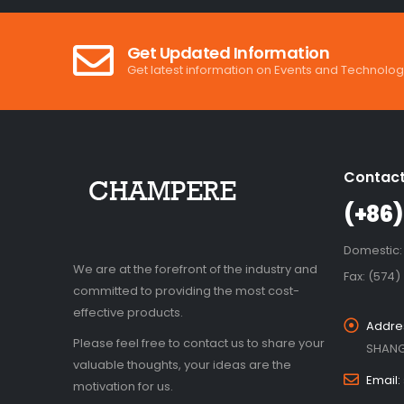
Get Updated Information
Get latest information on Events and Technolog
Contact
(+86)
Domestic:
We are at the forefront of the industry and
Fax: (574)
committed to providing the most cost-
effective products.
Addre
Please feel free to contact us to share your
SHANG
valuable thoughts, your ideas are the
Email:
motivation for us.