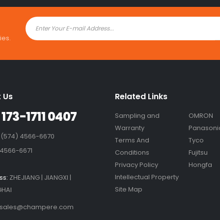
ies.
 Us
Related Links
 173-1711 0407
Sampling and
OMRON
Warranty
Panasoni
 (574) 4566-6670
Terms And
Tyco
 4566-6671
Conditions
Fujitsu
Privacy Policy
Hongfa
Intellectual Property
ss:
ZHEJIANG | JIANGXI |
Site Map
HAI
sales@champere.com