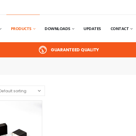
PRODUCTS
DOWNLOADS
UPDATES
CONTACT
GUARANTEED QUALITY