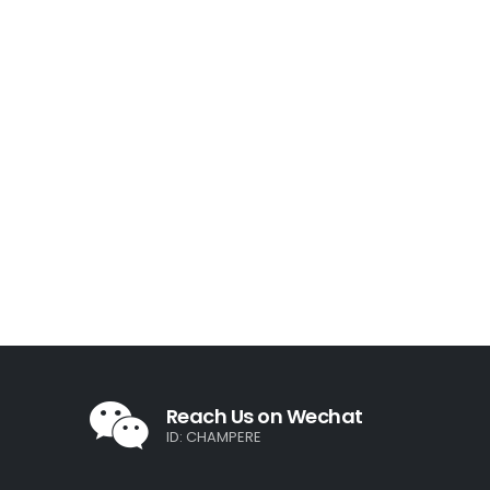
Reach Us on Wechat
ID: CHAMPERE