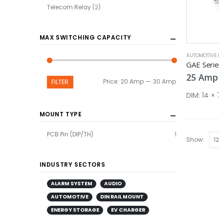
Telecom Relay
(2)
MAX SWITCHING CAPACITY
AUTOMOTIVE 
GAE Seri
25
Amp
Min
Max
Price:
20 Amp
—
30 Amp
FILTER
price
price
DIM:
14 ×
MOUNT TYPE
PCB Pin (DIP/TH)
1
Show:
INDUSTRY SECTORS
ALARM SYSTEM
AUDIO
AUTOMOTIVE
DIN RAIL MOUNT
ENERGY STORAGE
EV CHARGER