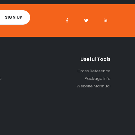
Useful Tools
Cross Reference
c
Package Info
Website Mannual