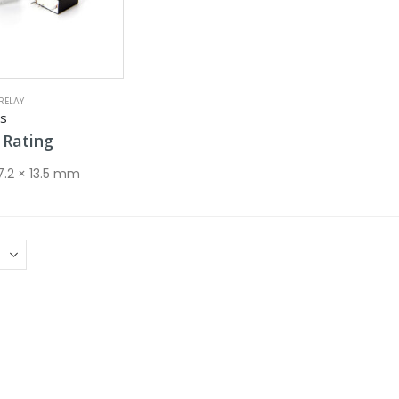
RELAY
es
Rating
 7.2 × 13.5 mm