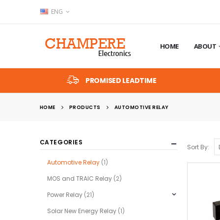
ENG
HOME
ABOUT
PROMISED LEADTIME
HOME
PRODUCTS
AUTOMOTIVE RELAY
CATEGORIES
Sort By:
Automotive Relay
(1)
MOS and TRAIC Relay
(2)
Power Relay
(21)
Solar New Energy Relay
(1)