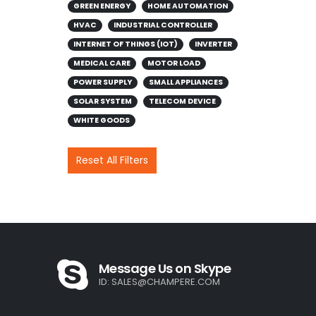
GREEN ENERGY
HOME AUTOMATION
HVAC
INDUSTRIAL CONTROLLER
INTERNET OF THINGS (IOT)
INVERTER
MEDICAL CARE
MOTOR LOAD
POWER SUPPLY
SMALL APPLIANCES
SOLAR SYSTEM
TELECOM DEVICE
WHITE GOODS
Reset All Filters
Message Us on Skype
ID:
SALES@CHAMPERE.COM