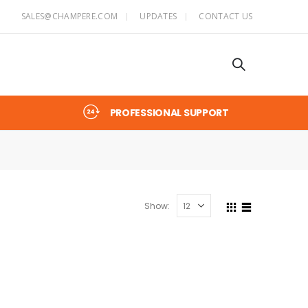
SALES@CHAMPERE.COM
UPDATES
CONTACT US
PROFESSIONAL SUPPORT
Show: