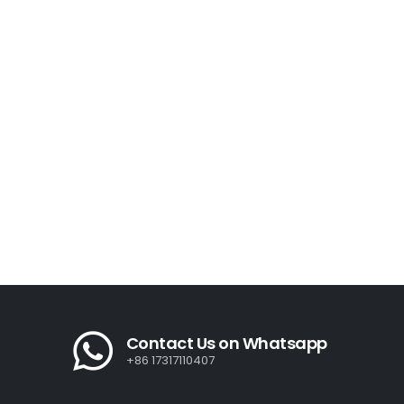
Contact Us on Whatsapp
+86 17317110407