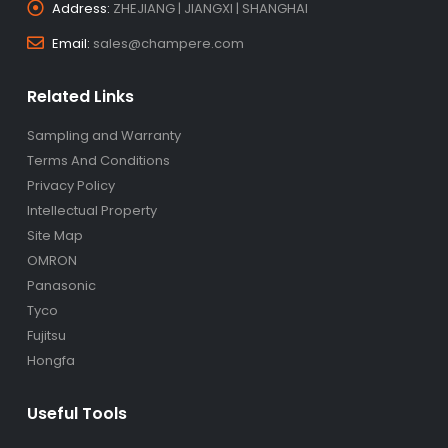
Address:
ZHEJIANG | JIANGXI | SHANGHAI
Email:
sales@champere.com
Related Links
Sampling and Warranty
Terms And Conditions
Privacy Policy
Intellectual Property
Site Map
OMRON
Panasonic
Tyco
Fujitsu
Hongfa
Useful Tools