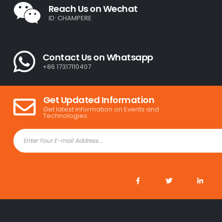
Reach Us on Wechat
ID: CHAMPERE
Contact Us on Whatsapp
+86 17317110407
Get Updated Information
Get latest information on Events and
Technologies.