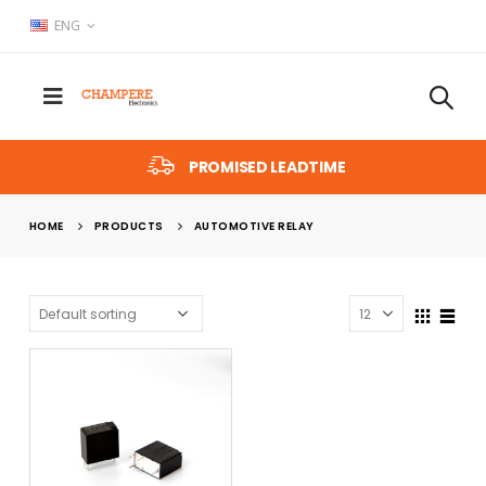
ENG
PROMISED LEADTIME
HOME
PRODUCTS
AUTOMOTIVE RELAY
x