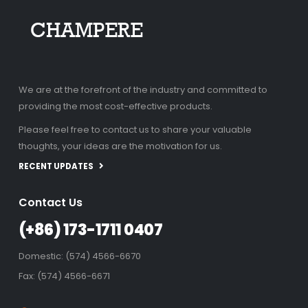
We are at the forefront of the industry and committed to
providing the most cost-effective products.
Please feel free to contact us to share your valuable
thoughts, your ideas are the motivation for us.
RECENT UPDATES
Contact Us
(+86) 173-1711 0407
Domestic: (574) 4566-6670
Fax: (574) 4566-6671