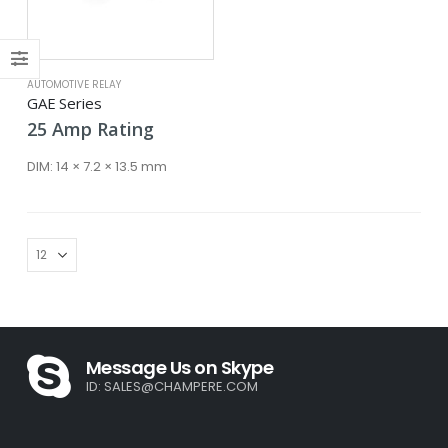
ce
ce
AUTOMOTIVE RELAY
GAE Series
25
Amp
Rating
DIM:
14 × 7.2 × 13.5 mm
Message Us on Skype
ID:
SALES@CHAMPERE.COM