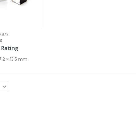
RELAY
es
Rating
 7.2 × 13.5 mm