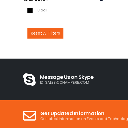
Black
Reset All Filters
Message Us on Skype
ID:
SALES@CHAMPERE.COM
Get Updated Information
Get latest information on Events and Technolog