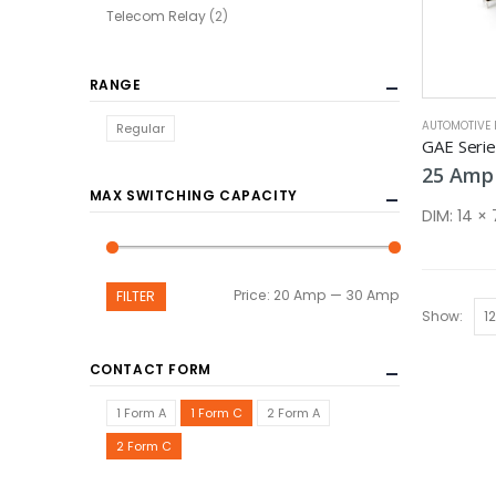
Telecom Relay
(2)
RANGE
AUTOMOTIVE 
Regular
GAE Seri
25
Amp
MAX SWITCHING CAPACITY
DIM:
14 ×
Min
Max
Price:
20 Amp
—
30 Amp
FILTER
Show:
price
price
CONTACT FORM
1 Form A
1 Form C
2 Form A
2 Form C