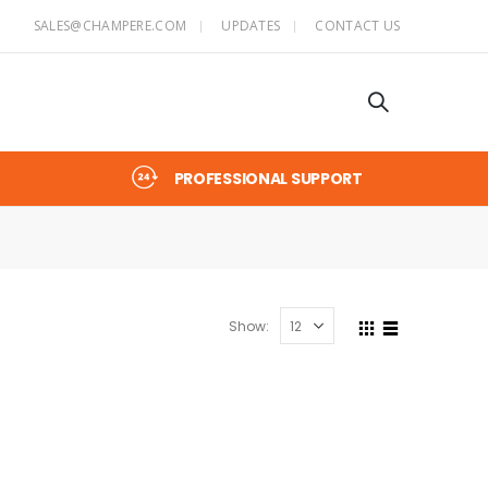
SALES@CHAMPERE.COM
UPDATES
CONTACT US
PROFESSIONAL SUPPORT
Show: