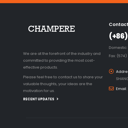
Contact
(+86)
Domestic:
We are at the forefront of the industry and
Fax: (574)
committed to providing the most cost-
effective products.
Addre
Please feel free to contact us to share your
SHANG
valuable thoughts, your ideas are the
Email:
motivation for us.
RECENT UPDATES