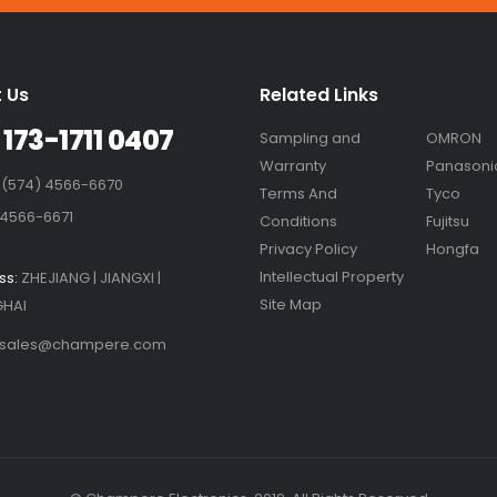
 Us
Related Links
 173-1711 0407
Sampling and
OMRON
Warranty
Panasoni
 (574) 4566-6670
Terms And
Tyco
 4566-6671
Conditions
Fujitsu
Privacy Policy
Hongfa
Intellectual Property
ss:
ZHEJIANG | JIANGXI |
Site Map
HAI
sales@champere.com