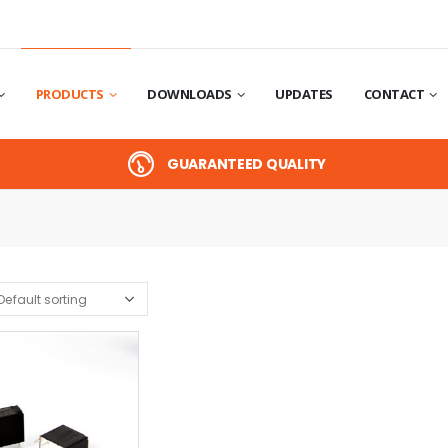
PRODUCTS
DOWNLOADS
UPDATES
CONTACT
GUARANTEED QUALITY