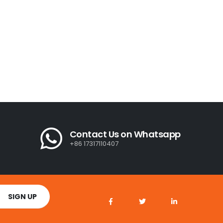
Contact Us on Whatsapp
+86 17317110407