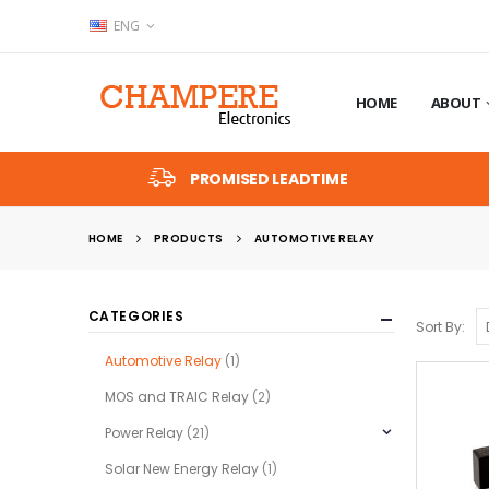
ENG
HOME
ABOUT
PROMISED LEADTIME
HOME
PRODUCTS
AUTOMOTIVE RELAY
CATEGORIES
Sort By:
Automotive Relay
(1)
MOS and TRAIC Relay
(2)
Power Relay
(21)
Solar New Energy Relay
(1)