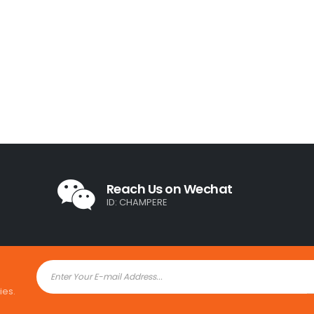
Reach Us on Wechat
ID: CHAMPERE
ies.