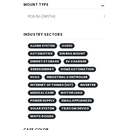
MOUNT TYPE
PCB Pin (DIP/TH)
1
INDUSTRY SECTORS
ALARM SYSTEM
AUDIO
AUTOMOTIVE
DIN RAIL MOUNT
ENERGY STORAGE
EV CHARGER
GREEN ENERGY
HOME AUTOMATION
HVAC
INDUSTRIAL CONTROLLER
INTERNET OF THINGS (IOT)
INVERTER
MEDICAL CARE
MOTOR LOAD
POWER SUPPLY
SMALL APPLIANCES
SOLAR SYSTEM
TELECOM DEVICE
WHITE GOODS
CASE COLOR