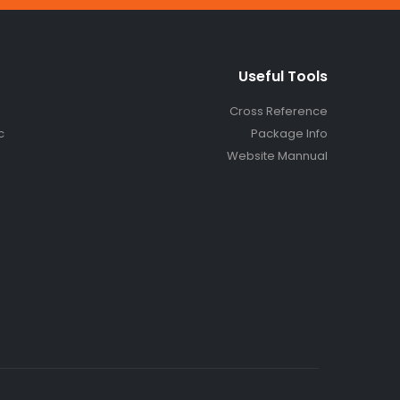
Useful Tools
Cross Reference
c
Package Info
Website Mannual