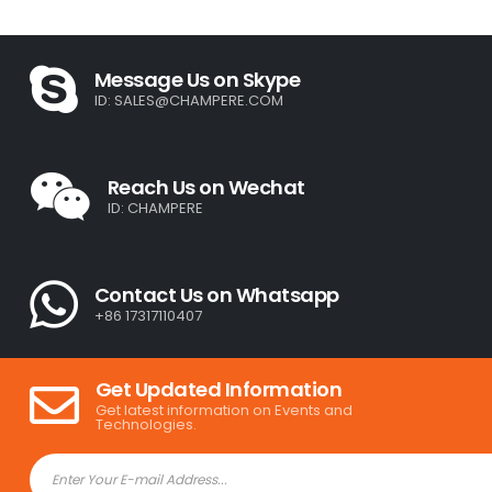
Message Us on Skype
ID:
SALES@CHAMPERE.COM
Reach Us on Wechat
ID: CHAMPERE
Contact Us on Whatsapp
+86 17317110407
Get Updated Information
Get latest information on Events and
Technologies.