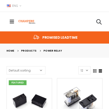
ENG
PROMISED LEADTIME
HOME
PRODUCTS
POWER RELAY
FEATURED