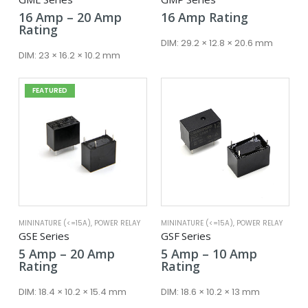
Price
16
Amp
–
20
Amp
16
Amp
Rating
range:
Rating
16 Amp
DIM:
29.2 × 12.8 × 20.6 mm
through
DIM:
23 × 16.2 × 10.2 mm
20 Amp
FEATURED
MININATURE (<=15A)
,
POWER RELAY
MININATURE (<=15A)
,
POWER RELAY
GSE Series
GSF Series
Price
Price
5
Amp
–
20
Amp
5
Amp
–
10
Amp
range:
range:
Rating
Rating
5 Amp
5 Amp
through
through
DIM:
18.4 × 10.2 × 15.4 mm
DIM:
18.6 × 10.2 × 13 mm
20 Amp
10 Amp