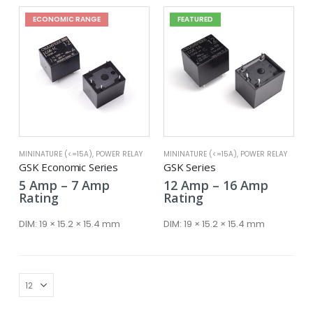
ECONOMIC RANGE
FEATURED
MININATURE (<=15A)
,
POWER RELAY
MININATURE (<=15A)
,
POWER RELAY
GSK Economic Series
GSK Series
Price
Price
5
Amp
–
7
Amp
12
Amp
–
16
Amp
range:
range:
Rating
Rating
5 Amp
12 Amp
through
throug
DIM:
19 × 15.2 × 15.4 mm
DIM:
19 × 15.2 × 15.4 mm
7 Amp
16 Amp