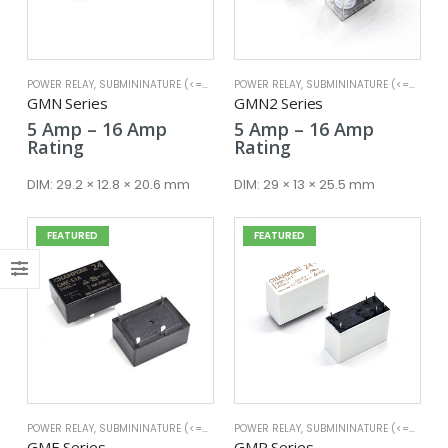
POWER RELAY
,
SUBMININATURE (<=25A)
POWER RELAY
,
SUBMININATURE (<=25A)
x
GMN Series
GMN2 Series
ce
ce
Price
Price
5
Amp
–
16
Amp
5
Amp
–
16
Amp
range:
range:
Rating
Rating
5 Amp
5 Amp
through
through
DIM:
29.2 × 12.8 × 20.6 mm
DIM:
29 × 13 × 25.5 mm
16 Amp
16 Amp
FEATURED
FEATURED
POWER RELAY
,
SUBMININATURE (<=25A)
POWER RELAY
,
SUBMININATURE (<=25A)
GME Series
GMP Series