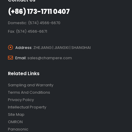
(+86) 173-1711 0407
Domestic: (574) 4566-6670
Fax: (574) 4566-6671
Address:
ZHEJIANG | JIANGXI | SHANGHAI
Email:
sales@champere.com
Related Links
Sampling and Warranty
Terms And Conditions
Privacy Policy
Intellectual Property
Site Map
OMRON
Panasonic