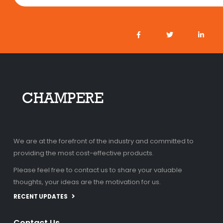
We are at the forefront of the industry and committed to
providing the most cost-effective products.
Please feel free to contact us to share your valuable
thoughts, your ideas are the motivation for us.
RECENT UPDATES
Contact Us