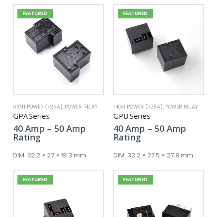
FEATURED
FEATURED
HIGH POWER (>25A)
,
POWER RELAY
HIGH POWER (>25A)
,
POWER RELAY
GPA Series
GPB Series
Price
Price
40
Amp
–
50
Amp
40
Amp
–
50
Amp
range:
range:
Rating
Rating
40 Amp
40 Amp
through
throug
DIM:
32.2 × 27 × 19.3 mm
DIM:
32.2 × 27.5 × 27.8 mm
50 Amp
50 Amp
FEATURED
FEATURED