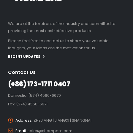
We are at the forefront of the industry and committed to
providing the most cost-effective products.
Please feel free to contact us to share your valuable
thoughts, your ideas are the motivation for us.
RECENT UPDATES
Contact Us
(+86) 173-1711 0407
Domestic: (574) 4566-6670
Fax: (574) 4566-6671
Address:
ZHEJIANG | JIANGXI | SHANGHAI
Email:
sales@champere.com