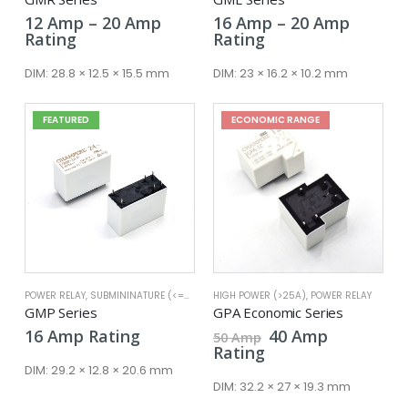
Price
Price
12
Amp
–
20
Amp
16
Amp
–
20
Amp
range:
range:
Rating
Rating
12 Amp
16 Amp
through
throug
DIM:
28.8 × 12.5 × 15.5 mm
DIM:
23 × 16.2 × 10.2 mm
20 Amp
20 Amp
FEATURED
ECONOMIC RANGE
POWER RELAY
,
SUBMININATURE (<=25A)
HIGH POWER (>25A)
,
POWER RELAY
GMP Series
GPA Economic Series
Original
Current
16
Amp
Rating
40
Amp
50
Amp
price
price
Rating
was:
is:
DIM:
29.2 × 12.8 × 20.6 mm
50 Amp.
40 Amp.
DIM:
32.2 × 27 × 19.3 mm