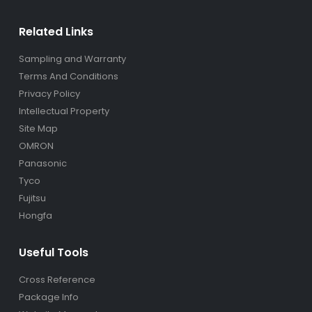
Related Links
Sampling and Warranty
Terms And Conditions
Privacy Policy
Intellectual Property
Site Map
OMRON
Panasonic
Tyco
Fujitsu
Hongfa
Useful Tools
Cross Reference
Package Info