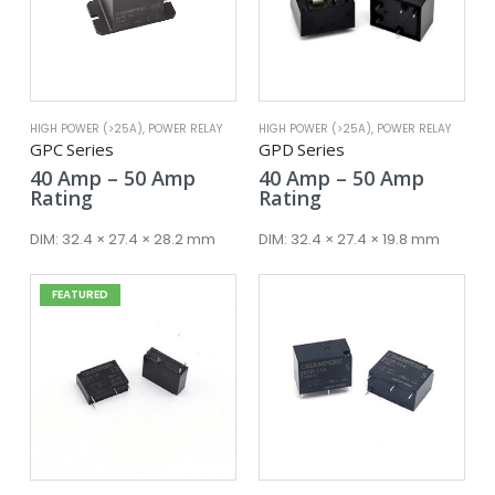
HIGH POWER (>25A)
,
POWER RELAY
HIGH POWER (>25A)
,
POWER RELAY
GPC Series
GPD Series
Price
Price
40
Amp
–
50
Amp
40
Amp
–
50
Amp
range:
range:
Rating
Rating
40 Amp
40 Amp
through
throug
DIM:
32.4 × 27.4 × 28.2 mm
DIM:
32.4 × 27.4 × 19.8 mm
50 Amp
50 Amp
FEATURED