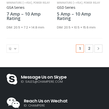
MININATURE (<=15A)
,
POWER RELAY
MININATURE (<=15A)
,
POWER RELAY
GSA Series
GSD Series
Price
Price
7
Amp
–
10
Amp
5
Amp
–
10
Amp
range:
range:
Rating
Rating
7 Amp
5 Amp
through
through
DIM:
20.5 × 7.2 × 14.8 mm
DIM:
20.5 × 10.5 × 15.6 mm
10 Amp
10 Amp
1
2
Message Us on Skype
ID:
SALES@CHAMPERE.COM
Reach Us on Wechat
ID: CHAMPERE