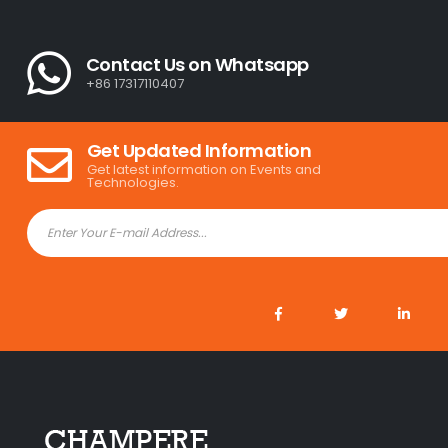
Contact Us on Whatsapp
+86 17317110407
Get Updated Information
Get latest information on Events and
Technologies.