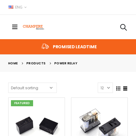
ENG
PROMISED LEADTIME
HOME
PRODUCTS
POWER RELAY
FEATURED