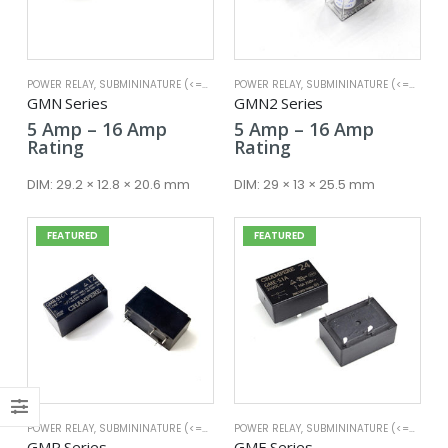
POWER RELAY
,
SUBMININATURE (<=25A)
POWER RELAY
,
SUBMININATURE (<=25A)
x
GMN Series
GMN2 Series
ce
ce
Price
Price
5
Amp
–
16
Amp
5
Amp
–
16
Amp
range:
range:
Rating
Rating
5 Amp
5 Amp
through
through
DIM:
29.2 × 12.8 × 20.6 mm
DIM:
29 × 13 × 25.5 mm
16 Amp
16 Amp
FEATURED
FEATURED
POWER RELAY
,
SUBMININATURE (<=25A)
POWER RELAY
,
SUBMININATURE (<=25A)
GMR Series
GME Series