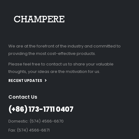
We are at the forefront of the industry and committed to
providing the most cost-effective products.
Please feel free to contact us to share your valuable
thoughts, your ideas are the motivation for us.
RECENT UPDATES
Contact Us
(+86) 173-1711 0407
Domestic: (574) 4566-6670
Fax: (574) 4566-6671