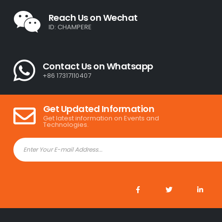
Reach Us on Wechat
ID: CHAMPERE
Contact Us on Whatsapp
+86 17317110407
Get Updated Information
Get latest information on Events and
Technologies.