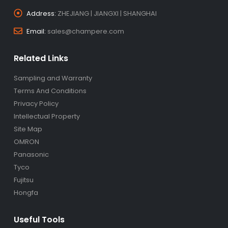
Address:
ZHEJIANG | JIANGXI | SHANGHAI
Email:
sales@champere.com
Related Links
Sampling and Warranty
Terms And Conditions
Privacy Policy
Intellectual Property
Site Map
OMRON
Panasonic
Tyco
Fujitsu
Hongfa
Useful Tools