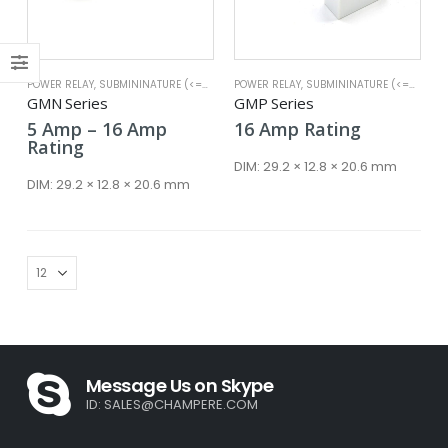
POWER RELAY
,
SUBMININATURE (<=25A)
POWER RELAY
,
SUBMININATURE (<=25A)
x
GMN Series
GMP Series
ce
ce
Price
5
Amp
–
16
Amp
16
Amp
Rating
range:
Rating
5 Amp
DIM:
29.2 × 12.8 × 20.6 mm
through
DIM:
29.2 × 12.8 × 20.6 mm
16 Amp
Message Us on Skype
ID:
SALES@CHAMPERE.COM