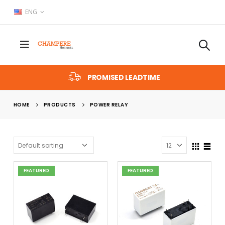
ENG
PROMISED LEADTIME
HOME
PRODUCTS
POWER RELAY
FEATURED
FEATURED