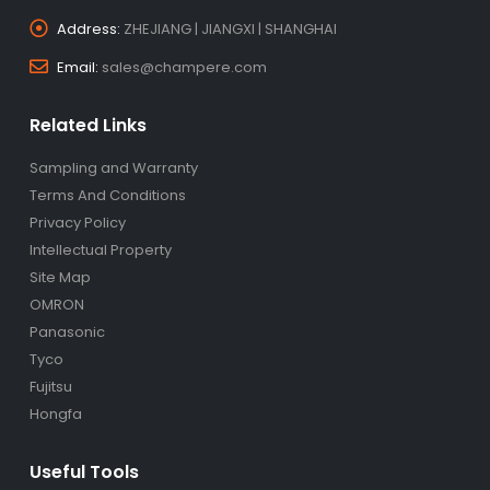
Address:
ZHEJIANG | JIANGXI | SHANGHAI
Email:
sales@champere.com
Related Links
Sampling and Warranty
Terms And Conditions
Privacy Policy
Intellectual Property
Site Map
OMRON
Panasonic
Tyco
Fujitsu
Hongfa
Useful Tools