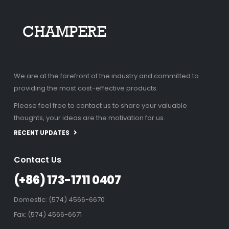
We are at the forefront of the industry and committed to
providing the most cost-effective products.
Please feel free to contact us to share your valuable
thoughts, your ideas are the motivation for us.
RECENT UPDATES
Contact Us
(+86) 173-1711 0407
Domestic: (574) 4566-6670
Fax: (574) 4566-6671