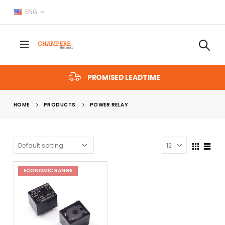
ENG
PROMISED LEADTIME
HOME
PRODUCTS
POWER RELAY
ECONOMIC RANGE