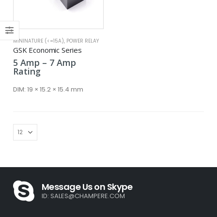
MININATURE (<=15A)
,
POWER RELAY
x
GSK Economic Series
ce
ce
Price
5
Amp
–
7
Amp
range:
Rating
5 Amp
through
DIM:
19 × 15.2 × 15.4 mm
7 Amp
Message Us on Skype
ID:
SALES@CHAMPERE.COM