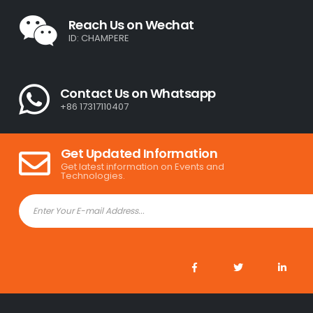
Reach Us on Wechat
ID: CHAMPERE
Contact Us on Whatsapp
+86 17317110407
Get Updated Information
Get latest information on Events and
Technologies.