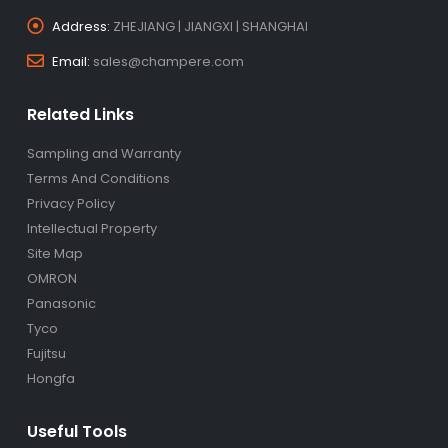
Address:
ZHEJIANG | JIANGXI | SHANGHAI
Email:
sales@champere.com
Related Links
Sampling and Warranty
Terms And Conditions
Privacy Policy
Intellectual Property
Site Map
OMRON
Panasonic
Tyco
Fujitsu
Hongfa
Useful Tools