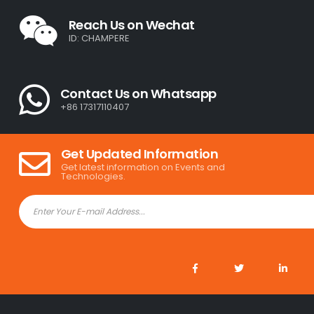
Reach Us on Wechat
ID: CHAMPERE
Contact Us on Whatsapp
+86 17317110407
Get Updated Information
Get latest information on Events and
Technologies.