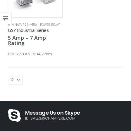
ce
ce
MININATURE (<=15A)
,
POWER RELAY
GSY Industrial Series
Price
5
Amp
–
7
Amp
range:
Rating
5 Amp
through
DIM:
27.3 × 21 × 34.7 mm
7 Amp
Message Us on Skype
ID:
SALES@CHAMPERE.COM