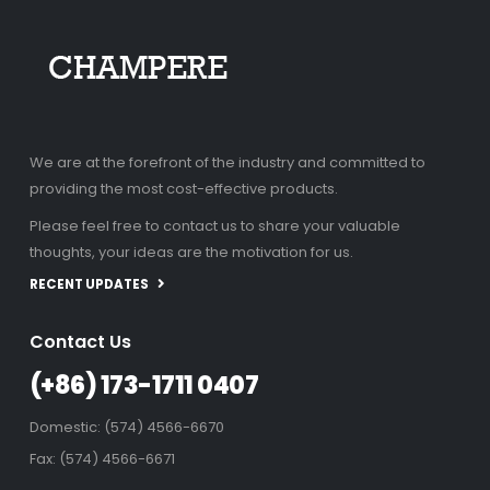
We are at the forefront of the industry and committed to
providing the most cost-effective products.
Please feel free to contact us to share your valuable
thoughts, your ideas are the motivation for us.
RECENT UPDATES
Contact Us
(+86) 173-1711 0407
Domestic: (574) 4566-6670
Fax: (574) 4566-6671