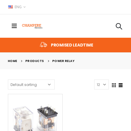
ENG
PROMISED LEADTIME
HOME
PRODUCTS
POWER RELAY
x