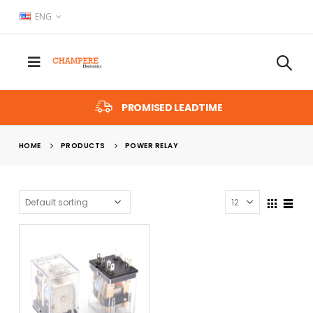
ENG
PROMISED LEADTIME
HOME
PRODUCTS
POWER RELAY