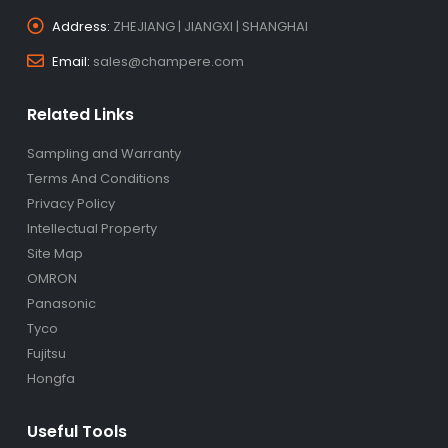
Address:
ZHEJIANG | JIANGXI | SHANGHAI
Email:
sales@champere.com
Related Links
Sampling and Warranty
Terms And Conditions
Privacy Policy
Intellectual Property
Site Map
OMRON
Panasonic
Tyco
Fujitsu
Hongfa
Useful Tools