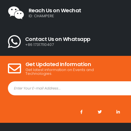
Reach Us on Wechat
ID: CHAMPERE
Contact Us on Whatsapp
+86 17317110407
Get Updated Information
Get latest information on Events and
Technologies.