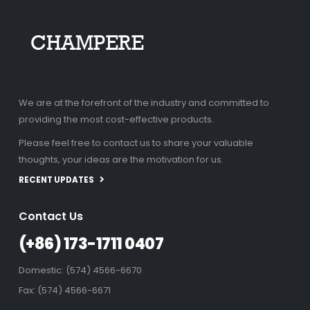
We are at the forefront of the industry and committed to
providing the most cost-effective products.
Please feel free to contact us to share your valuable
thoughts, your ideas are the motivation for us.
RECENT UPDATES
Contact Us
(+86) 173-1711 0407
Domestic: (574) 4566-6670
Fax: (574) 4566-6671