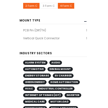
2 Form C
3 Form C
4 Form C
MOUNT TYPE
PCB Pin (DIP/TH)
1
Vertical Quick Connector
1
INDUSTRY SECTORS
ALARM SYSTEM
AUDIO
AUTOMOTIVE
DIN RAIL MOUNT
ENERGY STORAGE
EV CHARGER
GREEN ENERGY
HOME AUTOMATION
HVAC
INDUSTRIAL CONTROLLER
INTERNET OF THINGS (IOT)
INVERTER
MEDICAL CARE
MOTOR LOAD