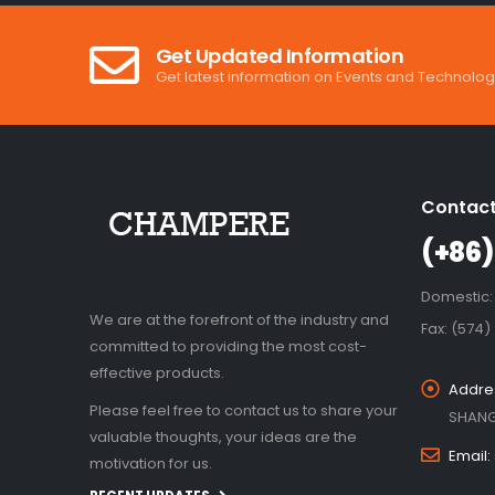
Get Updated Information
Get latest information on Events and Technolog
Contact
(+86)
Domestic:
We are at the forefront of the industry and
Fax: (574)
committed to providing the most cost-
effective products.
Addre
Please feel free to contact us to share your
SHANG
valuable thoughts, your ideas are the
Email:
motivation for us.