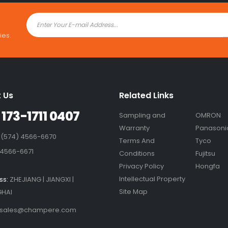
ies.
 Us
Related Links
 173-1711 0407
Sampling and
OMRON
Warranty
Panasoni
 (574) 4566-6670
Terms And
Tyco
 4566-6671
Conditions
Fujitsu
Privacy Policy
Hongfa
Intellectual Property
ss:
ZHEJIANG | JIANGXI |
Site Map
HAI
sales@champere.com