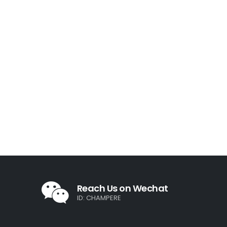
Reach Us on Wechat
ID: CHAMPERE