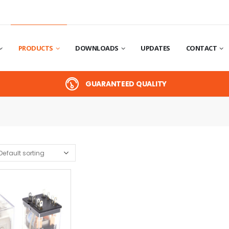
PRODUCTS
DOWNLOADS
UPDATES
CONTACT
GUARANTEED QUALITY