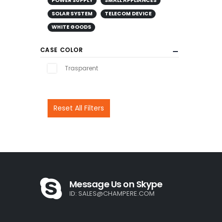
POWER SUPPLY
SMALL APPLIANCES
SOLAR SYSTEM
TELECOM DEVICE
WHITE GOODS
CASE COLOR
Trasparent
Reset All Filters
Message Us on Skype
ID:
SALES@CHAMPERE.COM