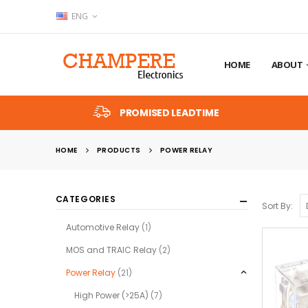
ENG
HOME
ABOUT
PROMISED LEADTIME
HOME
PRODUCTS
POWER RELAY
CATEGORIES
Sort By:
Automotive Relay
(1)
MOS and TRAIC Relay
(2)
Power Relay
(21)
High Power (>25A)
(7)