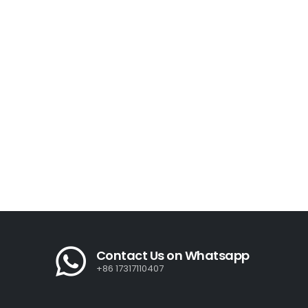
Contact Us on Whatsapp
+86 17317110407