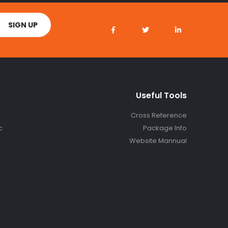
Useful Tools
Cross Reference
c
Package Info
Website Mannual