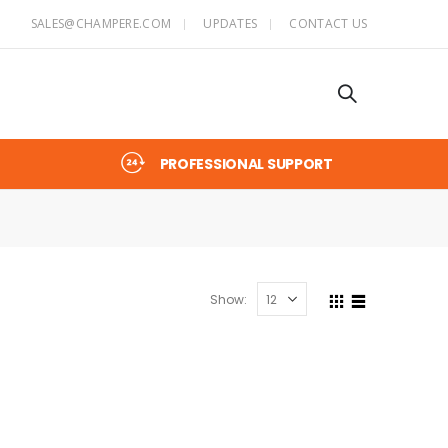
SALES@CHAMPERE.COM
UPDATES
CONTACT US
PROFESSIONAL SUPPORT
Show: