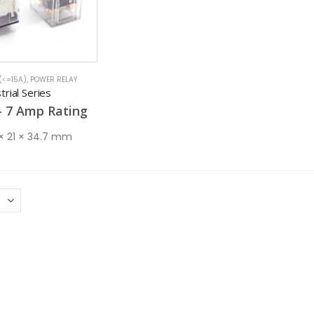
(<=15A)
,
POWER RELAY
rial Series
Price
–
7
Amp
Rating
range:
5 Amp
 × 21 × 34.7 mm
through
7 Amp