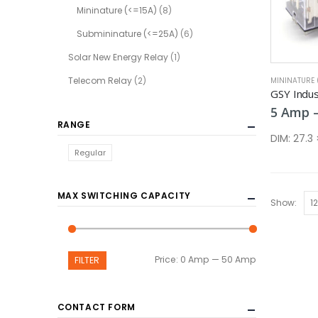
Mininature (<=15A)
(8)
Submininature (<=25A)
(6)
Solar New Energy Relay
(1)
Telecom Relay
(2)
MININATURE 
GSY Indust
5
Amp
RANGE
DIM:
27.3
Regular
MAX SWITCHING CAPACITY
Show:
Min
Max
Price:
0 Amp
—
50 Amp
FILTER
price
price
CONTACT FORM