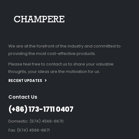
We are at the forefront of the industry and committed to
providing the most cost-effective products.
Please feel free to contact us to share your valuable
thoughts, your ideas are the motivation for us.
RECENT UPDATES
Contact Us
(+86) 173-1711 0407
Domestic: (574) 4566-6670
Fax: (574) 4566-6671