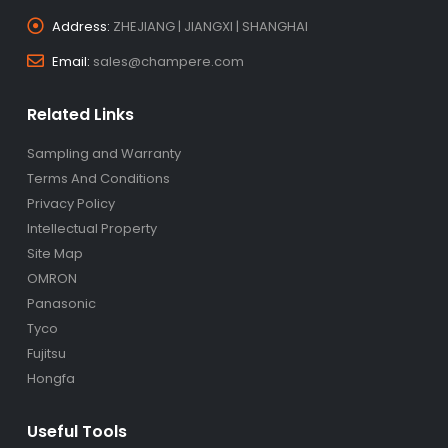
Address:
ZHEJIANG | JIANGXI | SHANGHAI
Email:
sales@champere.com
Related Links
Sampling and Warranty
Terms And Conditions
Privacy Policy
Intellectual Property
Site Map
OMRON
Panasonic
Tyco
Fujitsu
Hongfa
Useful Tools