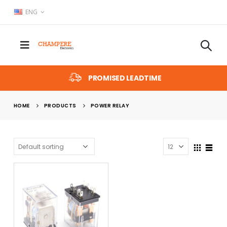
ENG
PROMISED LEADTIME
HOME
PRODUCTS
POWER RELAY