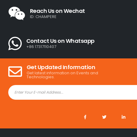
Reach Us on Wechat
ID: CHAMPERE
Contact Us on Whatsapp
+86 17317110407
Get Updated Information
Get latest information on Events and
Technologies.