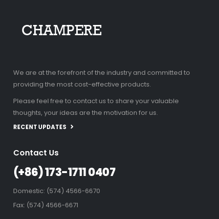
We are at the forefront of the industry and committed to
providing the most cost-effective products.
Please feel free to contact us to share your valuable
thoughts, your ideas are the motivation for us.
RECENT UPDATES
Contact Us
(+86) 173-1711 0407
Domestic: (574) 4566-6670
Fax: (574) 4566-6671