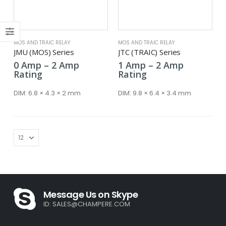
ce
ce
MOS AND TRAIC RELAY
MOS AND TRAIC RELAY
JMU (MOS) Series
JTC (TRAIC) Series
Price
Price
0
Amp
–
2
Amp
1
Amp
–
2
Amp
range:
range:
Rating
Rating
0 Amp
1 Amp
through
through
DIM:
6.8 × 4.3 × 2 mm
DIM:
9.8 × 6.4 × 3.4 mm
2 Amp
2 Amp
Message Us on Skype
ID:
SALES@CHAMPERE.COM