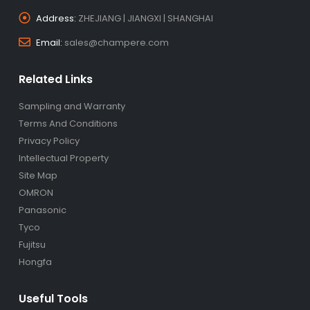
Address:
ZHEJIANG | JIANGXI | SHANGHAI
Email:
sales@champere.com
Related Links
Sampling and Warranty
Terms And Conditions
Privacy Policy
Intellectual Property
Site Map
OMRON
Panasonic
Tyco
Fujitsu
Hongfa
Useful Tools