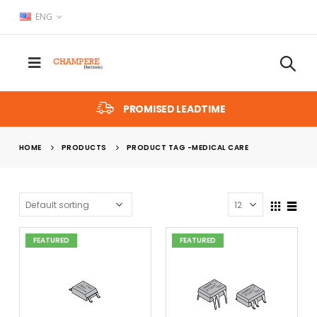
ENG
PROMISED LEADTIME
HOME
PRODUCTS
PRODUCT TAG -
MEDICAL CARE
FEATURED
FEATURED
x