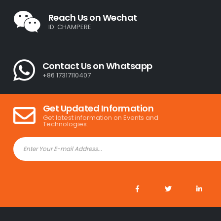
Reach Us on Wechat
ID: CHAMPERE
Contact Us on Whatsapp
+86 17317110407
Get Updated Information
Get latest information on Events and
Technologies.