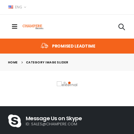
ENG
PROMISED LEADTIME
HOME
CATEGORY IMAGE SLIDER
Message Us on Skype
ID:
SALES@CHAMPERE.COM