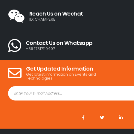
Reach Us on Wechat
ID: CHAMPERE
Contact Us on Whatsapp
+86 17317110407
Get Updated Information
Get latest information on Events and
Technologies.