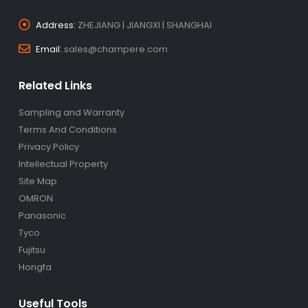
Address:
ZHEJIANG | JIANGXI | SHANGHAI
Email:
sales@champere.com
Related Links
Sampling and Warranty
Terms And Conditions
Privacy Policy
Intellectual Property
Site Map
OMRON
Panasonic
Tyco
Fujitsu
Hongfa
Useful Tools