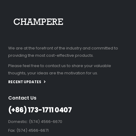
We are at the forefront of the industry and committed to
providing the most cost-effective products.
Please feel free to contact us to share your valuable
thoughts, your ideas are the motivation for us.
RECENT UPDATES
Contact Us
(+86) 173-1711 0407
Domestic: (574) 4566-6670
Fax: (574) 4566-6671