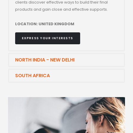
clients discover effective ways to build their final
products and gain close and effective supports.
LOCATION: UNITED KINGDOM
EXPRESS YOUR INTERESTS
NORTH INDIA - NEW DELHI
SOUTH AFRICA