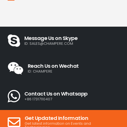
Message Us on Skype
ID:
SALES@CHAMPERE.COM
Reach Us on Wechat
ID: CHAMPERE
Contact Us on Whatsapp
+86 17317110407
Get Updated Information
Get latest information on Events and