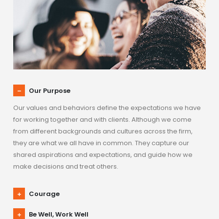
Our Purpose
Our values and behaviors define the expectations we have
for working together and with clients. Although we come
from different backgrounds and cultures across the firm,
they are what we all have in common. They capture our
shared aspirations and expectations, and guide how we
make decisions and treat others.
Courage
Be Well, Work Well