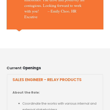
contagious. Looking forward to work
with you! – Emily Choo, HR
Excutive
Current
Openings
SALES ENGINEER - RELAY PRODUCTS
About the Role:
Coordinate the works with various internal and
external stakeholders