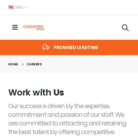
ENG
PROMISED LEADTIME
HOME
CAREERS
Work with
Us
Our success is driven by the expertise,
commitment and passion of our staff. We
are committed to attracting and retaining
the best talent by offering competitive