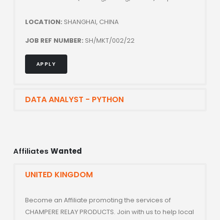
LOCATION:
SHANGHAI, CHINA
JOB REF NUMBER:
SH/MKT/002/22
APPLY
DATA ANALYST - PYTHON
Affiliates
Wanted
UNITED KINGDOM
Become an Affiliate promoting the services of
CHAMPERE RELAY PRODUCTS. Join with us to help local