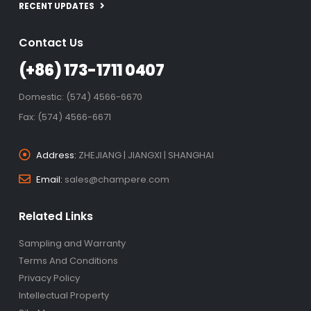
RECENT UPDATES
Contact Us
(+86) 173-1711 0407
Domestic: (574) 4566-6670
Fax: (574) 4566-6671
Address:
ZHEJIANG | JIANGXI | SHANGHAI
Email:
sales@champere.com
Related Links
Sampling and Warranty
Terms And Conditions
Privacy Policy
Intellectual Property