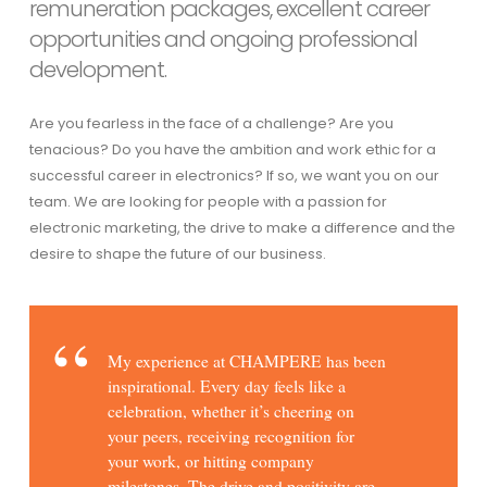
remuneration packages, excellent career
opportunities and ongoing professional
development.
Are you fearless in the face of a challenge? Are you
tenacious? Do you have the ambition and work ethic for a
successful career in electronics? If so, we want you on our
team. We are looking for people with a passion for
electronic marketing, the drive to make a difference and the
desire to shape the future of our business.
My experience at CHAMPERE has been
inspirational. Every day feels like a
celebration, whether it’s cheering on
your peers, receiving recognition for
your work, or hitting company
milestones. The drive and positivity are