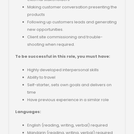
Making customer conversation presenting the
products
Following up customers leads and generating
new opportunities.
Client site commissioning and trouble-
shooting when required.
To be successful in this role, you must have:
Highly developed interpersonal skills
Ability to travel
Self-starter, sets own goals and delivers on
time
Have previous experience in a similar role
Languages:
English (reading, writing, verbal) required
Mandarin (reading, writing, verbal) required