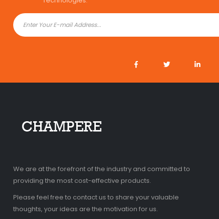
Technologies.
We are at the forefront of the industry and committed to
providing the most cost-effective products.
Please feel free to contact us to share your valuable
thoughts, your ideas are the motivation for us.