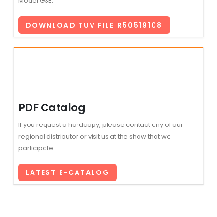
Model GSE.
DOWNLOAD TUV FILE R50519108
PDF Catalog
If you request a hardcopy, please contact any of our
regional distributor or visit us at the show that we
participate.
LATEST E-CATALOG