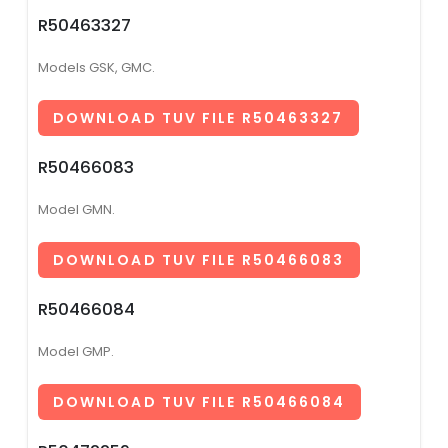
R50463327
Models GSK, GMC.
DOWNLOAD TUV FILE R50463327
R50466083
Model GMN.
DOWNLOAD TUV FILE R50466083
R50466084
Model GMP.
DOWNLOAD TUV FILE R50466084