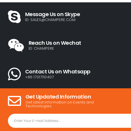
Message Us on Skype
ID:
SALES@CHAMPERE.COM
Reach Us on Wechat
ID: CHAMPERE
Contact Us on Whatsapp
+86 17317110407
Get Updated Information
Get latest information on Events and
Technologies.