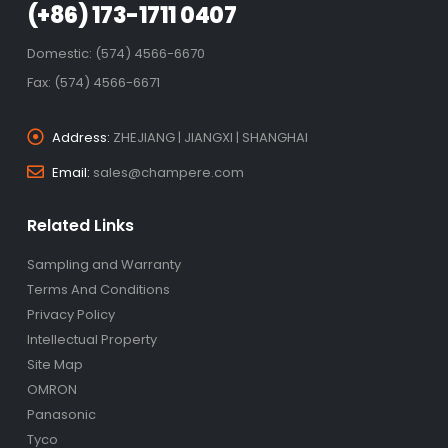
(+86) 173-1711 0407
Domestic: (574) 4566-6670
Fax: (574) 4566-6671
Address:
ZHEJIANG | JIANGXI | SHANGHAI
Email:
sales@champere.com
Related Links
Sampling and Warranty
Terms And Conditions
Privacy Policy
Intellectual Property
Site Map
OMRON
Panasonic
Tyco