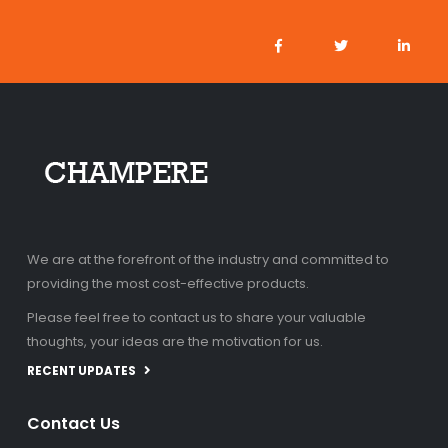
We are at the forefront of the industry and committed to
providing the most cost-effective products.
Please feel free to contact us to share your valuable
thoughts, your ideas are the motivation for us.
RECENT UPDATES
Contact Us