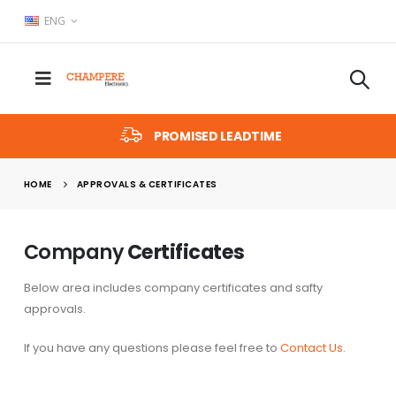
ENG
PROMISED LEADTIME
HOME
APPROVALS & CERTIFICATES
Company
Certificates
Below area includes company certificates and safty
approvals.
If you have any questions please feel free to
Contact Us
.