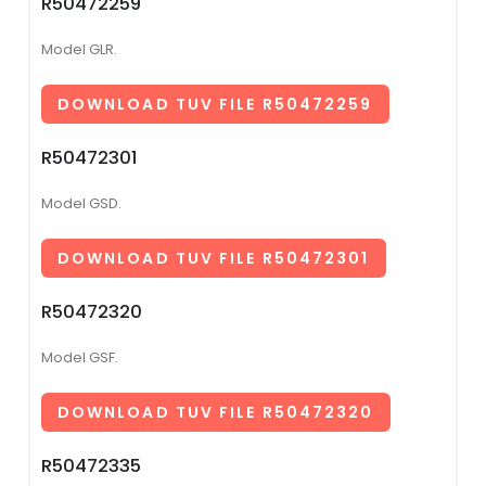
R50472259
Model GLR.
DOWNLOAD TUV FILE R50472259
R50472301
Model GSD.
DOWNLOAD TUV FILE R50472301
R50472320
Model GSF.
DOWNLOAD TUV FILE R50472320
R50472335