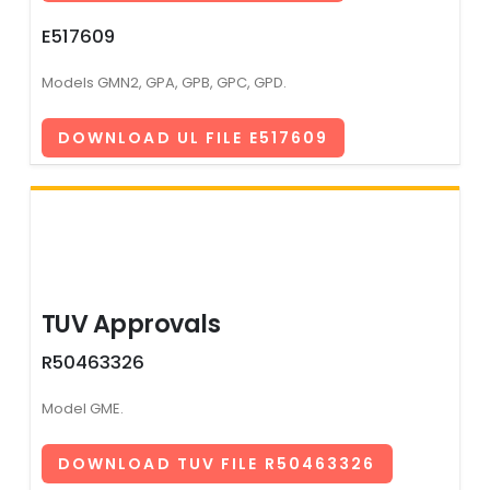
E517609
Models GMN2, GPA, GPB, GPC, GPD.
DOWNLOAD UL FILE E517609
TUV Approvals
R50463326
Model GME.
DOWNLOAD TUV FILE R50463326