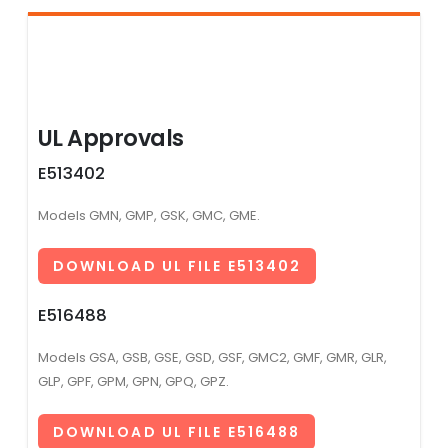
UL Approvals
E513402
Models GMN, GMP, GSK, GMC, GME.
DOWNLOAD UL FILE E513402
E516488
Models GSA, GSB, GSE, GSD, GSF, GMC2, GMF, GMR, GLR,
GLP, GPF, GPM, GPN, GPQ, GPZ.
DOWNLOAD UL FILE E516488