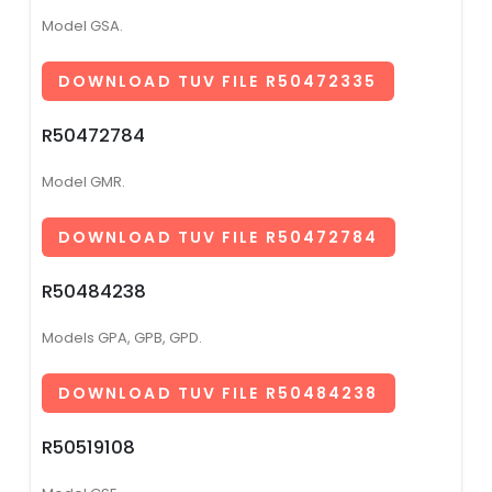
Model GSA.
DOWNLOAD TUV FILE R50472335
R50472784
Model GMR.
DOWNLOAD TUV FILE R50472784
R50484238
Models GPA, GPB, GPD.
DOWNLOAD TUV FILE R50484238
R50519108