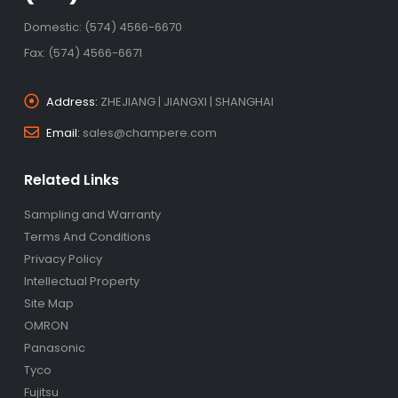
Domestic: (574) 4566-6670
Fax: (574) 4566-6671
Address:
ZHEJIANG | JIANGXI | SHANGHAI
Email:
sales@champere.com
Related Links
Sampling and Warranty
Terms And Conditions
Privacy Policy
Intellectual Property
Site Map
OMRON
Panasonic
Tyco
Fujitsu