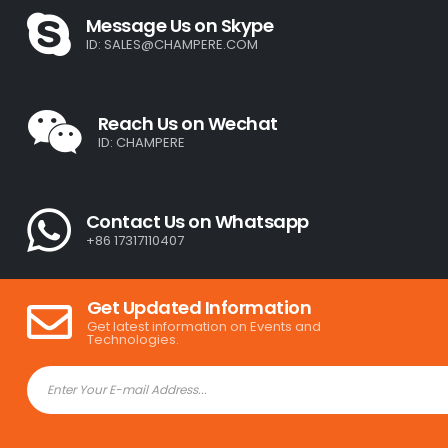
Message Us on Skype
ID:
SALES@CHAMPERE.COM
Reach Us on Wechat
ID: CHAMPERE
Contact Us on Whatsapp
+86 17317110407
Get Updated Information
Get latest information on Events and
Technologies.