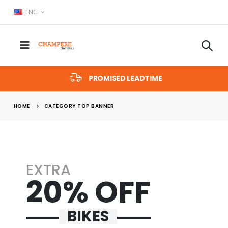
ENG
PROMISED LEADTIME
HOME
CATEGORY TOP BANNER
EXTRA
20% OFF
BIKES