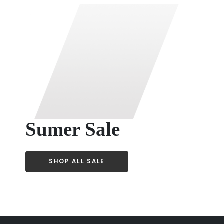
Sumer Sale
SHOP ALL SALE