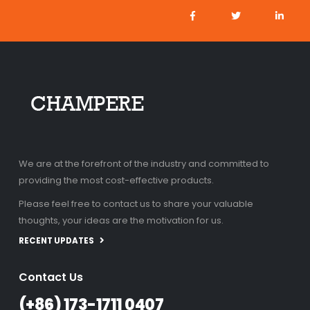
We are at the forefront of the industry and committed to
providing the most cost-effective products.
Please feel free to contact us to share your valuable
thoughts, your ideas are the motivation for us.
RECENT UPDATES
Contact Us
(+86) 173-1711 0407