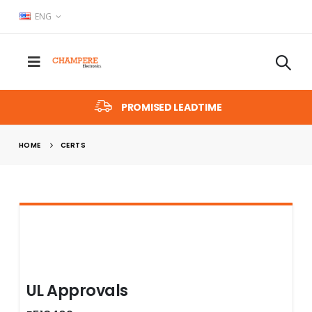
ENG
PROMISED LEADTIME
HOME
CERTS
UL Approvals