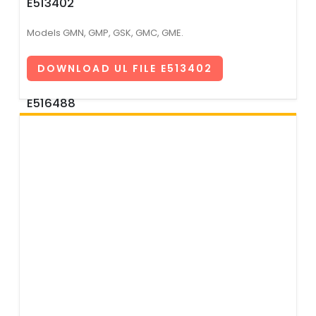
E513402
Models GMN, GMP, GSK, GMC, GME.
DOWNLOAD UL FILE E513402
E516488
Models GSA, GSB, GSE, GSD, GSF, GMC2, GMF, GMR, GLR,
GLP, GPF, GPM, GPN, GPQ, GPZ.
DOWNLOAD UL FILE E516488
E517609
Models GMN2, GPA, GPB, GPC, GPD.
DOWNLOAD UL FILE E517609