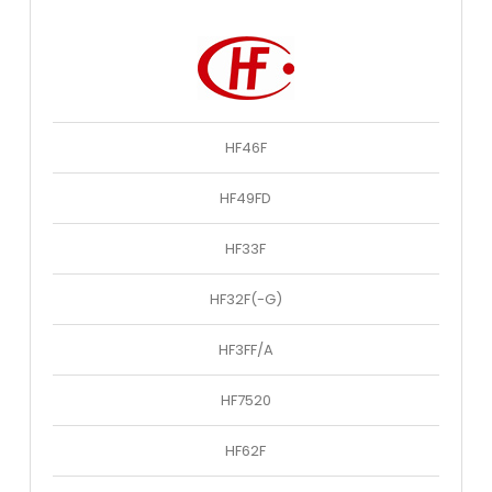
HF46F
HF49FD
HF33F
HF32F(-G)
HF3FF/A
HF7520
HF62F