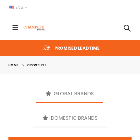
ENG
PROMISED LEADTIME
HOME
CROSS REF
GLOBAL BRANDS
DOMESTIC BRANDS