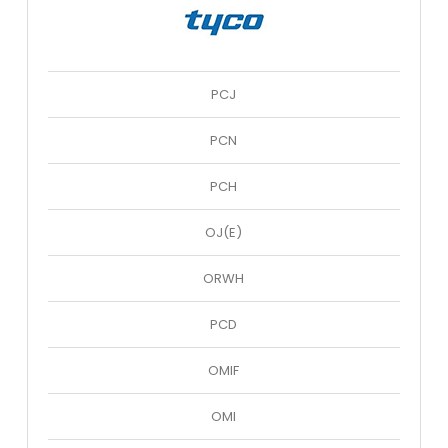
PCJ
PCN
PCH
OJ(E)
ORWH
PCD
OMIF
OMI