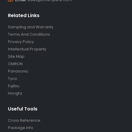
Related Links
Sampling and Warranty
Terms And Conditions
Privacy Policy
Intellectual Property
Site Map
OMRON
Panasonic
Tyco
Fujitsu
Hongfa
Useful Tools
Cross Reference
Package Info