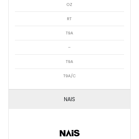
OZ
RT
T9A
–
T9A
T9A/C
NAIS