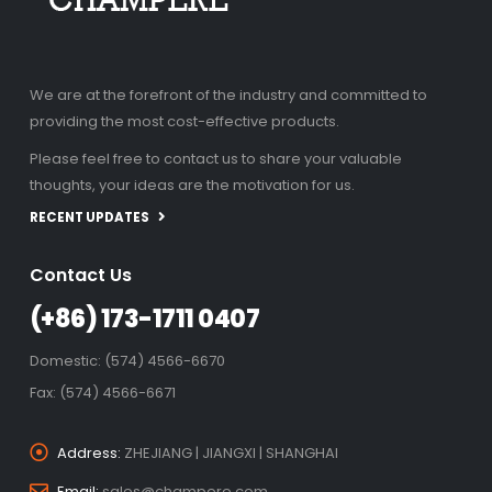
We are at the forefront of the industry and committed to
providing the most cost-effective products.
Please feel free to contact us to share your valuable
thoughts, your ideas are the motivation for us.
RECENT UPDATES
Contact Us
(+86) 173-1711 0407
Domestic: (574) 4566-6670
Fax: (574) 4566-6671
Address:
ZHEJIANG | JIANGXI | SHANGHAI
Email:
sales@champere.com