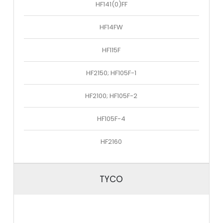
HF141(0)FF
HF14FW
HF115F
HF2150; HF105F-1
HF2100; HF105F-2
HF105F-4
HF2160
TYCO