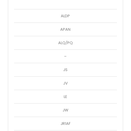
ALDP
APAN
ALQ/PQ
–
JS
JV
LE
JW
JR1AF