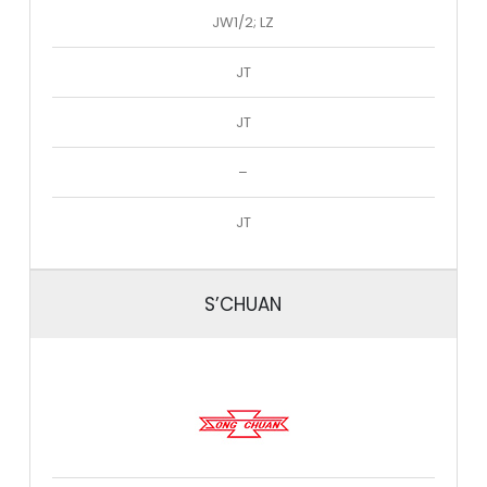
JW1/2; LZ
JT
JT
–
JT
S’CHUAN