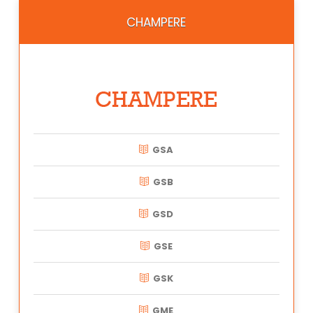
CHAMPERE
GSA
GSB
GSD
GSE
GSK
GME