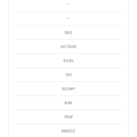
–
–
892
307/835
833H
201
302WP
845
793P
888(H)