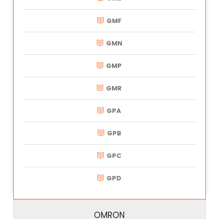
GMF
GMN
GMP
GMR
GPA
GPB
GPC
GPD
OMRON