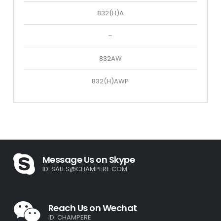
832(H)A
–
832AW
832(H)AWP
Message Us on Skype
ID:
SALES@CHAMPERE.COM
Reach Us on Wechat
ID: CHAMPERE