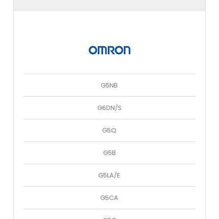
G5NB
G6DN/S
G5Q
G5B
G5LA/E
G5CA