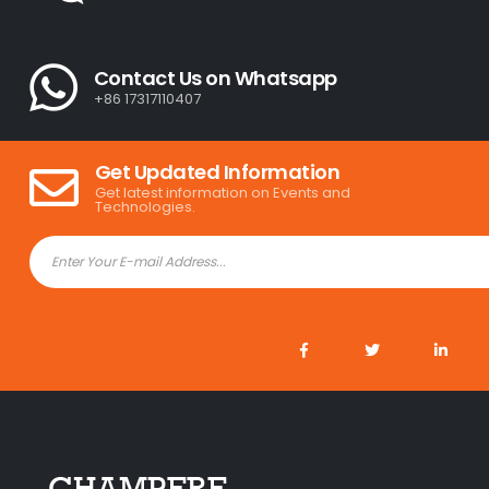
Contact Us on Whatsapp
+86 17317110407
Get Updated Information
Get latest information on Events and
Technologies.