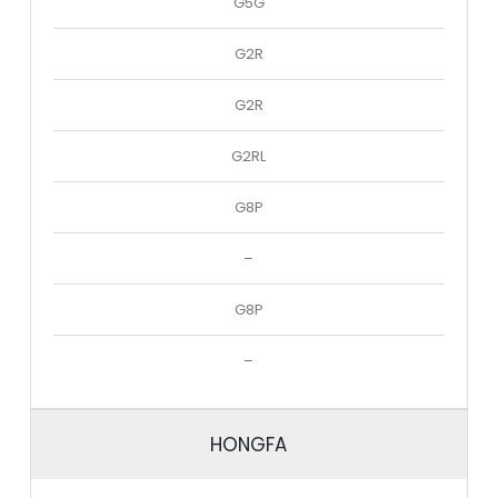
G5G
G2R
G2R
G2RL
G8P
–
G8P
–
HONGFA