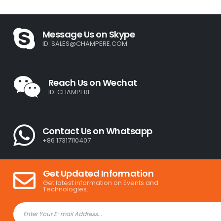
Message Us on Skype
ID:
SALES@CHAMPERE.COM
Reach Us on Wechat
ID: CHAMPERE
Contact Us on Whatsapp
+86 17317110407
Get Updated Information
Get latest information on Events and
Technologies.