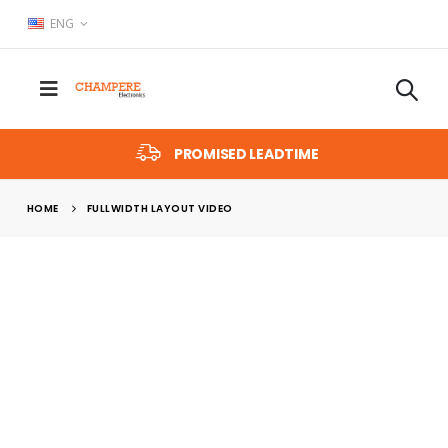
ENG
PROMISED LEADTIME
HOME
FULLWIDTH LAYOUT VIDEO