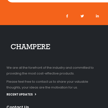
We are at the forefront of the industry and committed to
providing the most cost-effective products.
Please feel free to contact us to share your valuable
thoughts, your ideas are the motivation for us.
RECENT UPDATES
Contact Us