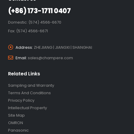
(+86) 173-1711 0407
Domestic: (574) 4566-6670
Fax: (574) 4566-6671
Address:
ZHEJIANG | JIANGXI | SHANGHAI
Email:
sales@champere.com
Related Links
Sampling and Warranty
Terms And Conditions
Privacy Policy
Intellectual Property
Site Map
OMRON
Panasonic