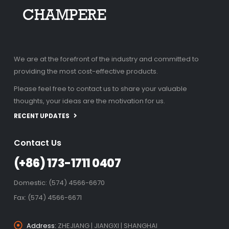
We are at the forefront of the industry and committed to
providing the most cost-effective products.
Please feel free to contact us to share your valuable
thoughts, your ideas are the motivation for us.
RECENT UPDATES
Contact Us
(+86) 173-1711 0407
Domestic: (574) 4566-6670
Fax: (574) 4566-6671
Address:
ZHEJIANG | JIANGXI | SHANGHAI