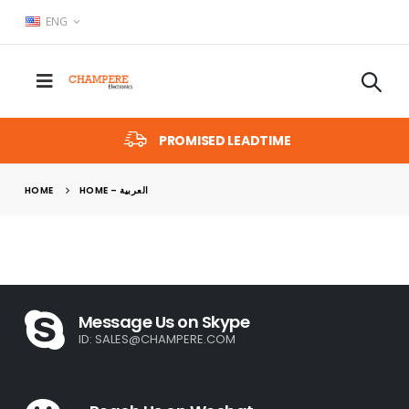
ENG
PROMISED LEADTIME
HOME
HOME – العربية
Message Us on Skype
ID:
SALES@CHAMPERE.COM