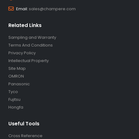
Email:
sales@champere.com
Related Links
Sampling and Warranty
Terms And Conditions
Privacy Policy
Intellectual Property
Site Map
OMRON
Panasonic
Tyco
Fujitsu
Hongfa
Useful Tools
Cross Reference