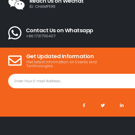
Reach Us on Wechat
ID: CHAMPERE
Contact Us on Whatsapp
+86 17317110407
Get Updated Information
Get latest information on Events and
Technologies.