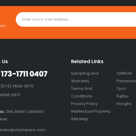
ies.
 Us
Related Links
 173-1711 0407
Sampling and
OMRON
Warranty
Panasoni
 (574) 4566-6670
Terms And
Tyco
 4566-6671
Conditions
Fujitsu
Privacy Policy
Hongfa
Intellectual Property
ss:
ZHEJIANG | JIANGXI |
Site Map
HAI
sales@champere.com