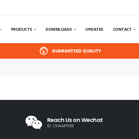
PRODUCTS
DOWNLOADS
UPDATES
CONTACT
GUARANTEED QUALITY
Reach Us on Wechat
ID: CHAMPERE