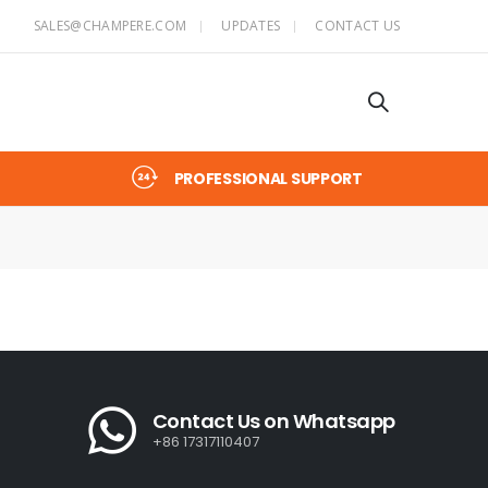
SALES@CHAMPERE.COM
UPDATES
CONTACT US
PROFESSIONAL SUPPORT
Contact Us on Whatsapp
+86 17317110407