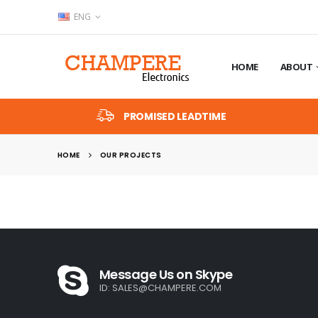
ENG
HOME
ABOUT
PROMISED LEADTIME
HOME
OUR PROJECTS
Message Us on Skype
ID:
SALES@CHAMPERE.COM