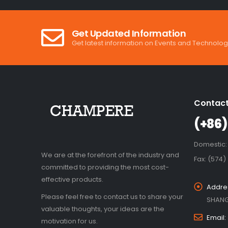
Get Updated Information
Get latest information on Events and Technolog
Contact
(+86)
Domestic:
We are at the forefront of the industry and
Fax: (574)
committed to providing the most cost-
effective products.
Addre
Please feel free to contact us to share your
SHANG
valuable thoughts, your ideas are the
Email:
motivation for us.