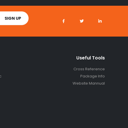
Useful Tools
Cross Reference
c
Package Info
Website Mannual