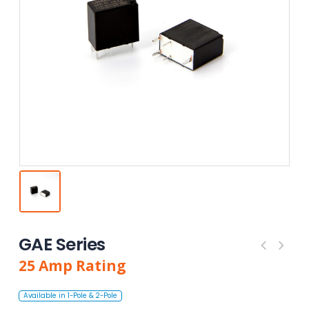
GAE Series
25
Amp
Rating
Available in 1-Pole & 2-Pole