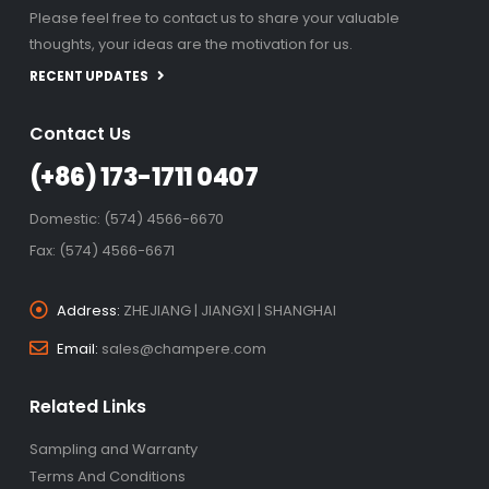
Please feel free to contact us to share your valuable
thoughts, your ideas are the motivation for us.
RECENT UPDATES
Contact Us
(+86) 173-1711 0407
Domestic: (574) 4566-6670
Fax: (574) 4566-6671
Address:
ZHEJIANG | JIANGXI | SHANGHAI
Email:
sales@champere.com
Related Links
Sampling and Warranty
Terms And Conditions