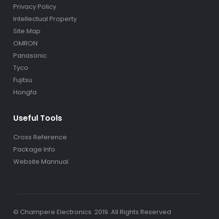
Privacy Policy
Intellectual Property
Site Map
OMRON
Panasonic
Tyco
Fujitsu
Hongfa
Useful Tools
Cross Reference
Package Info
Website Mannual
© Champere Electronics. 2019. All Rights Reserved