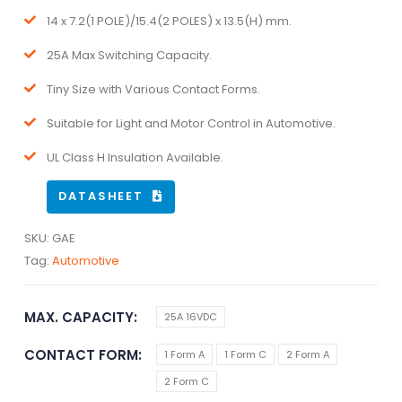
14 x 7.2(1 POLE)/15.4(2 POLES) x 13.5(H) mm.
25A Max Switching Capacity.
Tiny Size with Various Contact Forms.
Suitable for Light and Motor Control in Automotive.
UL Class H Insulation Available.
DATASHEET
SKU:
GAE
Tag:
Automotive
MAX. CAPACITY
25A 16VDC
CONTACT FORM
1 Form A
1 Form C
2 Form A
2 Form C