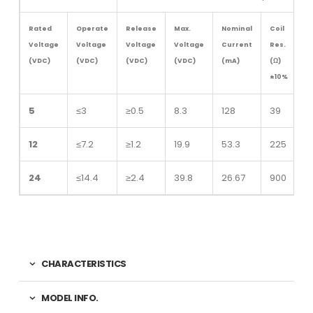
Rated
Operate
Release
Max.
Nominal
Coil
Voltage
Voltage
Voltage
Voltage
Current
Res.
(VDC)
(VDC)
(VDC)
(VDC)
(mA)
(Ω)
±10%
5
≤3
≥0.5
8.3
128
39
12
≤7.2
≥1.2
19.9
53.3
225
24
≤14.4
≥2.4
39.8
26.67
900
CHARACTERISTICS
MODEL INFO.