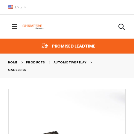
ENG
PROMISED LEADTIME
HOME
PRODUCTS
AUTOMOTIVE RELAY
GAE SERIES