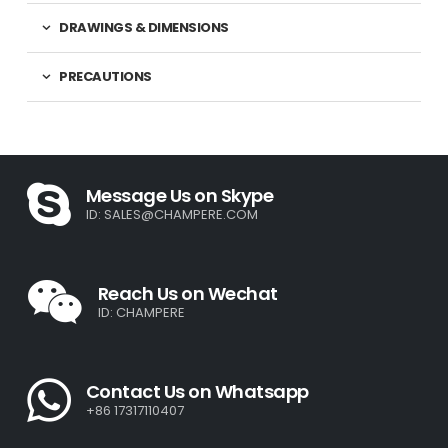
DRAWINGS & DIMENSIONS
PRECAUTIONS
Message Us on Skype
ID:
SALES@CHAMPERE.COM
Reach Us on Wechat
ID: CHAMPERE
Contact Us on Whatsapp
+86 17317110407