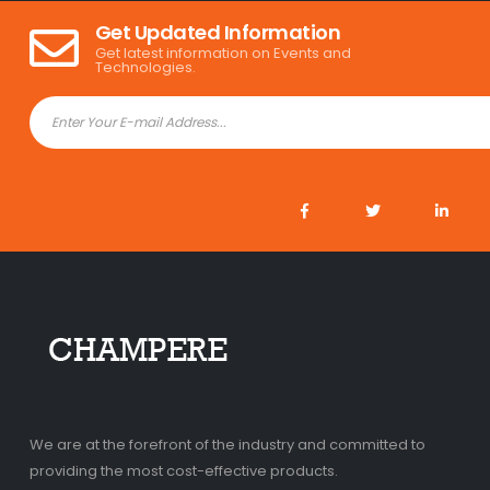
Get Updated Information
Get latest information on Events and
Technologies.
We are at the forefront of the industry and committed to
providing the most cost-effective products.