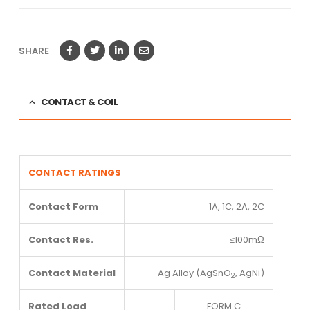
SHARE
CONTACT & COIL
CONTACT RATINGS
Contact Form
1A, 1C, 2A, 2C
Contact Res.
≤100mΩ
Contact Material
Ag Alloy (AgSnO
, AgNi)
2
Rated Load
FORM C