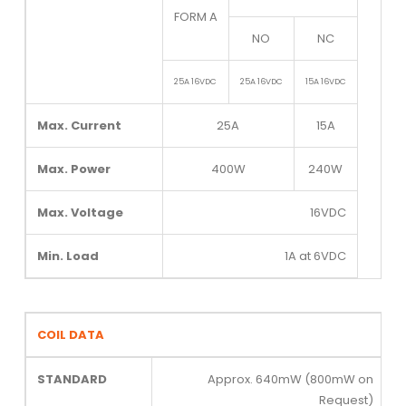
FORM A
NO
NC
25A 16VDC
25A 16VDC
15A 16VDC
Max. Current
25A
15A
Max. Power
400W
240W
Max. Voltage
16VDC
Min. Load
1A at 6VDC
COIL DATA
STANDARD
Approx. 640mW (800mW on
Request)