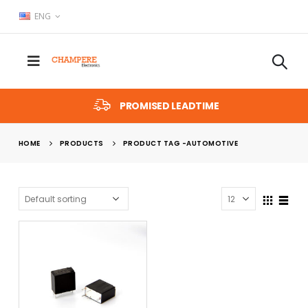
ENG
PROMISED LEADTIME
HOME
PRODUCTS
PRODUCT TAG -
AUTOMOTIVE
x