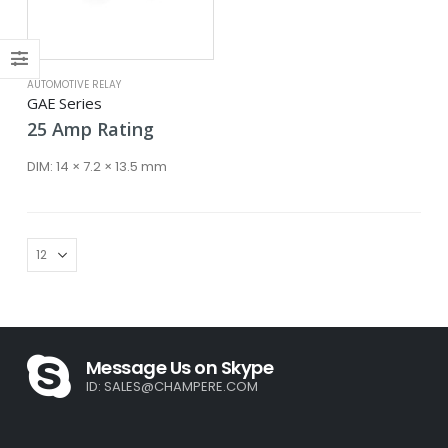
ce
ce
AUTOMOTIVE RELAY
GAE Series
25
Amp
Rating
DIM:
14 × 7.2 × 13.5 mm
Message Us on Skype
ID:
SALES@CHAMPERE.COM