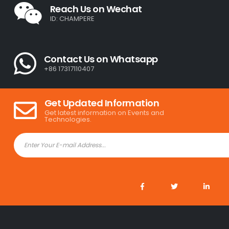
Reach Us on Wechat
ID: CHAMPERE
Contact Us on Whatsapp
+86 17317110407
Get Updated Information
Get latest information on Events and
Technologies.