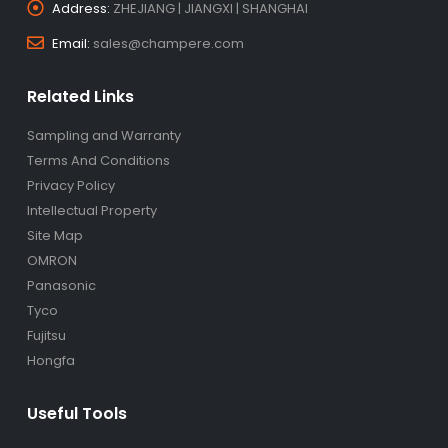
Address:
ZHEJIANG | JIANGXI | SHANGHAI
Email:
sales@champere.com
Related Links
Sampling and Warranty
Terms And Conditions
Privacy Policy
Intellectual Property
Site Map
OMRON
Panasonic
Tyco
Fujitsu
Hongfa
Useful Tools