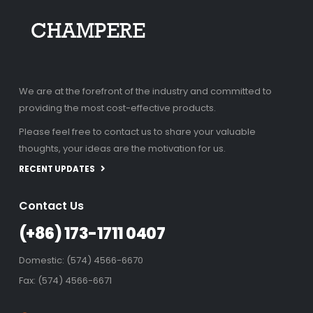
We are at the forefront of the industry and committed to
providing the most cost-effective products.
Please feel free to contact us to share your valuable
thoughts, your ideas are the motivation for us.
RECENT UPDATES
Contact Us
(+86) 173-1711 0407
Domestic: (574) 4566-6670
Fax: (574) 4566-6671