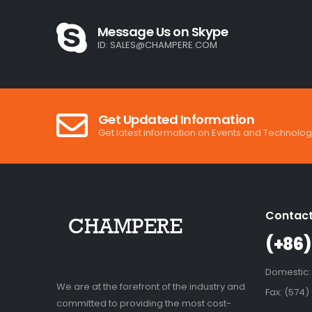
Message Us on Skype
ID:
SALES@CHAMPERE.COM
Get Updated Information
Get latest information on Events and Technolog
Contact
(+86)
Domestic:
We are at the forefront of the industry and
Fax: (574)
committed to providing the most cost-