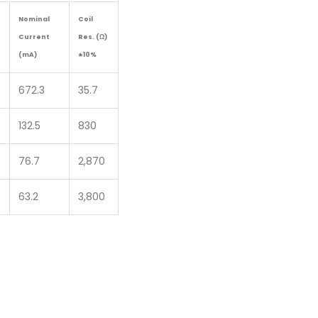
Nominal
Coil
Current
Res. (Ω)
(mA)
±10%
672.3
35.7
132.5
830
76.7
2,870
63.2
3,800