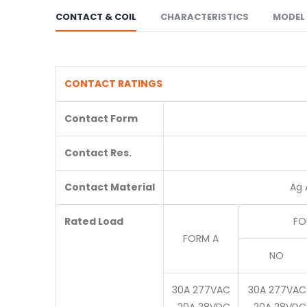
CONTACT & COIL
CHARACTERISTICS
MODEL 
CONTACT RATINGS
Contact Form
Contact Res.
Contact Material
Ag 
Rated Load
FO
FORM A
NO
30A 277VAC
30A 277VAC