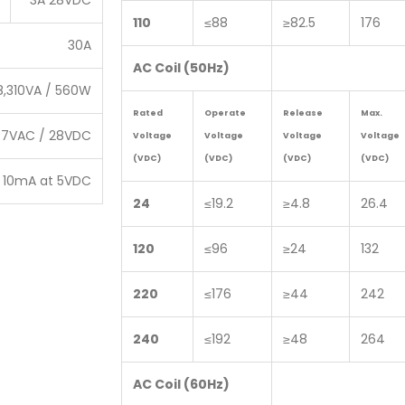
3A 28VDC
110
≤88
≥82.5
176
30A
AC Coil (50Hz)
8,310VA / 560W
Rated
Operate
Release
Max.
77VAC / 28VDC
Voltage
Voltage
Voltage
Voltage
(VDC)
(VDC)
(VDC)
(VDC)
10mA at 5VDC
24
≤19.2
≥4.8
26.4
120
≤96
≥24
132
220
≤176
≥44
242
240
≤192
≥48
264
AC Coil (60Hz)