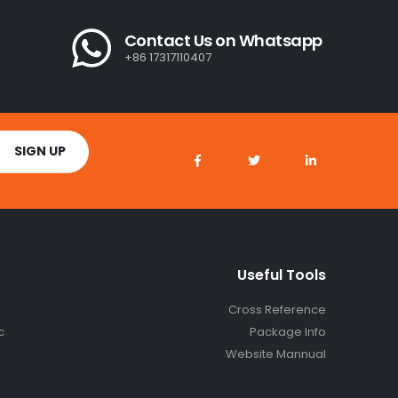
Contact Us on Whatsapp
+86 17317110407
Useful Tools
Cross Reference
c
Package Info
Website Mannual