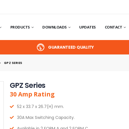
PRODUCTS
DOWNLOADS
UPDATES
CONTACT
GUARANTEED QUALITY
GPZ SERIES
GPZ Series
30
Amp
Rating
52 x 33.7 x 26.7(H) mm.
30A Max Switching Capacity.
Available in 2 FORM A and 2 FORM C.