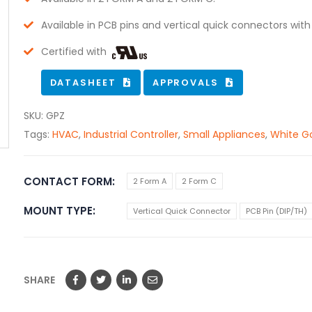
Available in PCB pins and vertical quick connectors with
Certified with
DATASHEET
APPROVALS
SKU:
GPZ
Tags:
HVAC
,
Industrial Controller
,
Small Appliances
,
White G
CONTACT FORM
2 Form A
2 Form C
MOUNT TYPE
Vertical Quick Connector
PCB Pin (DIP/TH)
SHARE