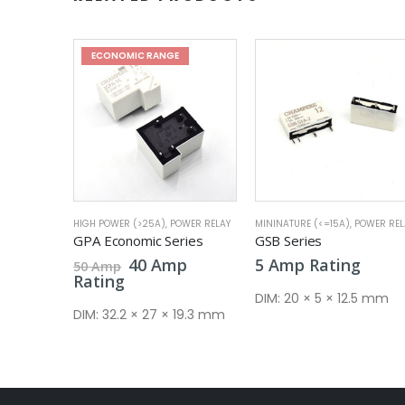
WER RELAY
MININATURE (<=15A)
,
POWER RELAY
MININATURE (<=15A)
,
POWER REL
ries
GSB Series
GSY Industrial Series
al
Current
Pric
p
5
Amp
Rating
5
Amp
–
7
Amp
price
rang
Rating
is:
5 A
DIM:
20 × 5 × 12.5 mm
.
40 Amp.
thr
19.3 mm
DIM:
27.3 × 21 × 34.7 m
7 A