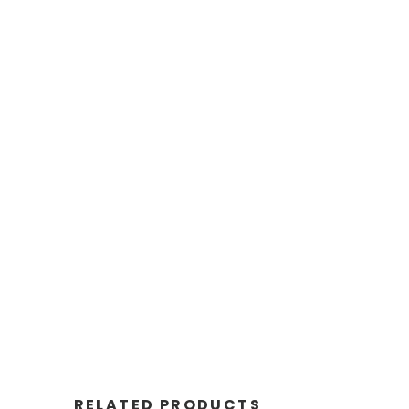
RELATED PRODUCTS