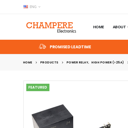
ENG
HOME
ABOUT
PROMISED LEADTIME
HOME
PRODUCTS
POWER RELAY
,
HIGH POWER (>25A)
FEATURED