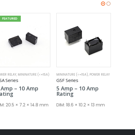
FEATURED
NINATURE (<=15A)
,
POWER RELAY
MININATURE (<=15A)
,
POWER RELAY
POWER REL
SF Series
GSE Series
GMF Ser
Price
Price
5
Amp
–
10
Amp
5
Amp
–
20
Amp
16
Am
range:
range:
ating
Rating
Rating
5 Amp
5 Amp
through
through
IM:
18.6 × 10.2 × 13 mm
DIM:
18.4 × 10.2 × 15.4 mm
DIM:
29 
10 Amp
20 Amp