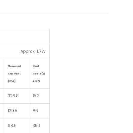
Approx. 1.7W
Nominal
Coil
Current
Res. (Ω)
(mA)
±10%
326.8
15.3
139.5
86
68.6
350