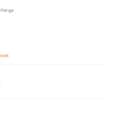
 Flange.
oods