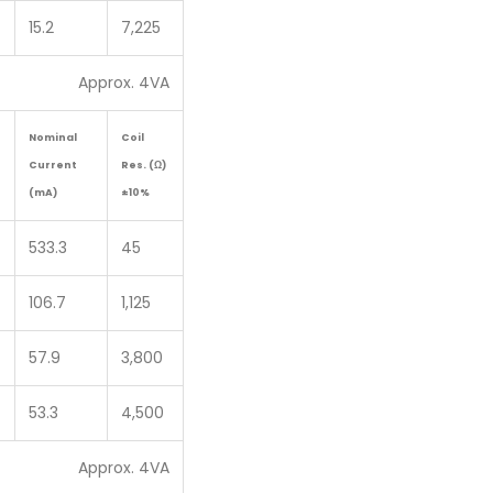
15.2
7,225
Approx. 4VA
Nominal
Coil
Current
Res. (Ω)
(mA)
±10%
533.3
45
106.7
1,125
57.9
3,800
53.3
4,500
Approx. 4VA