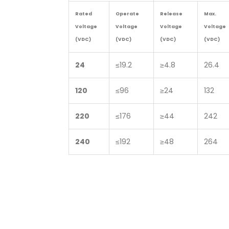
Rated
Operate
Release
Max.
Voltage
Voltage
Voltage
Voltage
(VDC)
(VDC)
(VDC)
(VDC)
24
≤19.2
≥4.8
26.4
120
≤96
≥24
132
220
≤176
≥44
242
240
≤192
≥48
264