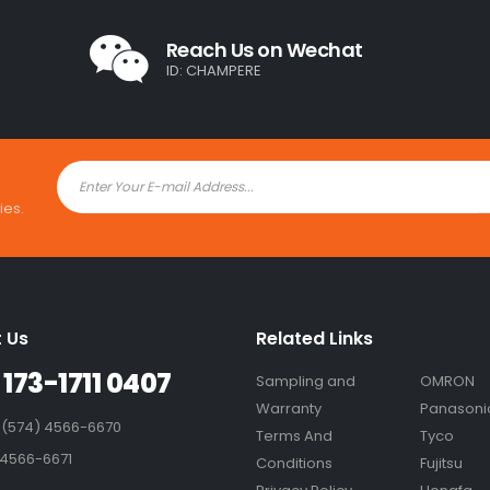
Reach Us on Wechat
ID: CHAMPERE
ies.
 Us
Related Links
 173-1711 0407
Sampling and
OMRON
Warranty
Panasoni
 (574) 4566-6670
Terms And
Tyco
 4566-6671
Conditions
Fujitsu