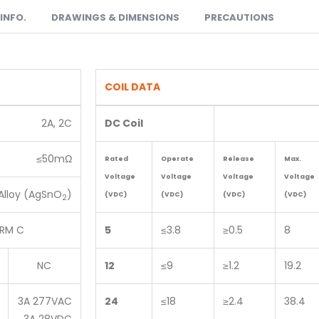
INFO.
DRAWINGS & DIMENSIONS
PRECAUTIONS
COIL DATA
2A, 2C
DC Coil
≤50mΩ
Rated
Operate
Release
Max.
Voltage
Voltage
Voltage
Voltage
Alloy (AgSnO
)
(VDC)
(VDC)
(VDC)
(VDC)
2
RM C
5
≤3.8
≥0.5
8
NC
12
≤9
≥1.2
19.2
3A 277VAC
24
≤18
≥2.4
38.4