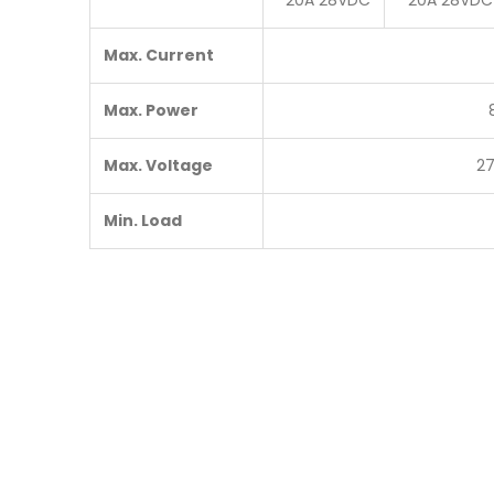
20A 28VDC
20A 28VDC
Max. Current
Max. Power
Max. Voltage
2
Min. Load