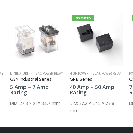
FEATURED
FEATURED
AY
HIGH POWER (>25A)
,
POWER RELAY
POWER RELAY
,
MININATURE (<=15A)
MI
GPB Series
GSA Series
G
e
Price
Price
40
Amp
–
50
Amp
7
Amp
–
10
Amp
e:
range:
range:
Rating
Rating
R
mp
40 Amp
7 Amp
ough
through
through
m
DIM:
32.2 × 27.5 × 27.8
DIM:
20.5 × 7.2 × 14.8 mm
D
mp
50 Amp
10 Amp
mm