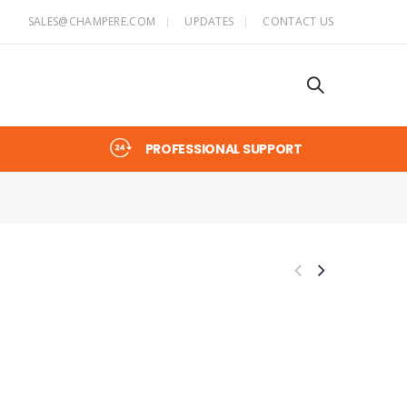
SALES@CHAMPERE.COM
UPDATES
CONTACT US
PROFESSIONAL SUPPORT