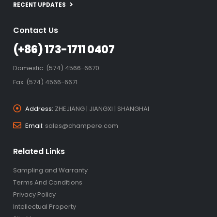
RECENT UPDATES
Contact Us
(+86) 173-1711 0407
Domestic: (574) 4566-6670
Fax: (574) 4566-6671
Address:
ZHEJIANG | JIANGXI | SHANGHAI
Email:
sales@champere.com
Related Links
Sampling and Warranty
Terms And Conditions
Privacy Policy
Intellectual Property