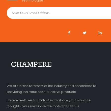
Technologies.
We are at the forefront of the industry and committed to
providing the most cost-effective products.
Please feel free to contact us to share your valuable
thoughts, your ideas are the motivation for us.