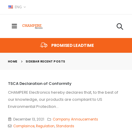
ENG
PROMISED LEADTIME
HOME
SIDEBAR RECENT POSTS
TSCA Declaration of Conformity
CHAMPERE Electronics hereby declares that, to the best of
our knowledge, our products are compliant to US
r
Environmental Protection...
December 13, 2021
Company Annoucements
Complaince
,
Regulation
,
Standards