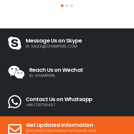
Message Us on Skype
ID:
SALES@CHAMPERE.COM
Reach Us on Wechat
ID: CHAMPERE
Contact Us on Whatsapp
+86 17317110407
Get Updated Information
Get latest information on Events and