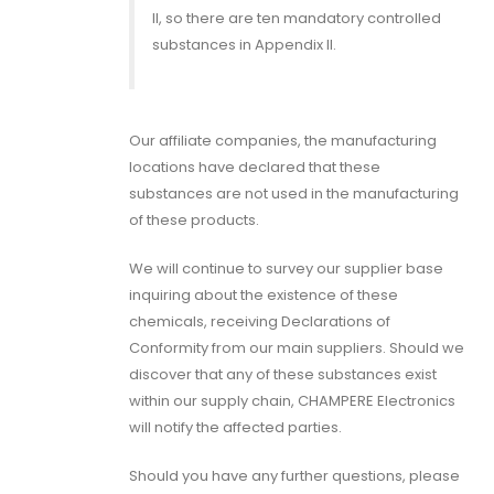
II, so there are ten mandatory controlled
substances in Appendix II.
Our affiliate companies, the manufacturing
locations have declared that these
substances are not used in the manufacturing
of these products.
We will continue to survey our supplier base
inquiring about the existence of these
chemicals, receiving Declarations of
Conformity from our main suppliers. Should we
discover that any of these substances exist
within our supply chain, CHAMPERE Electronics
will notify the affected parties.
Should you have any further questions, please