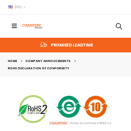
ENG
PROMISED LEADTIME
HOME
COMPANY ANNOUCEMENTS
ROHS DECLARATION OF CONFORMITY