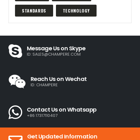
STANDARDS
TECHNOLOGY
Message Us on Skype
ID:
SALES@CHAMPERE.COM
Reach Us on Wechat
ID: CHAMPERE
Contact Us on Whatsapp
+86 17317110407
Get Updated Information