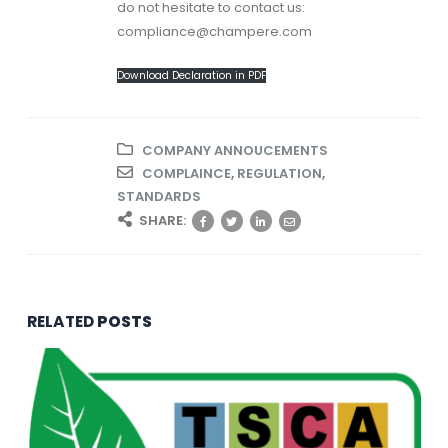
do not hesitate to contact us:
compliance@champere.com
Download Declaration in PDF
COMPANY ANNOUCEMENTS
COMPLAINCE
,
REGULATION
,
STANDARDS
SHARE:
RELATED
POSTS