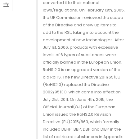
converted it to their national
ness
Declaration of
B
laws/regulations. On February 13th, 2005,
Conformity
2, 2020
M
the UE Commission reviewed the scope
December 13, 2021
of the Directive and drew up items to
ent Relay Arcing using
P
add to the RSL, taking into account the
nubber Circuits (2/2)
16A GSE Perfect
R
development of new technologies. After
for Home
July 1st, 2006, products with excessive
r 28, 2019
O
Automation
levels of 6 types of substances were
officially banned in the European Union.
November 13, 2020
ent Relay Arcing using
P
RoHS 2.0 is an upgraded version of the
nubber Circuits (1/2)
R
old RoHS. The new Directive 2011/65/EU
ROHS
r 26, 2019
O
(RoHS2.0) replaced the Directive
Declaration of
Conformity
2002/95/EC, which came into effect on
July 21st, 2011. On June 4th, 2015, the
November 13, 2020
Official Journal(OJ) of the European
Union issued the RoHS2.0 Revision
Directive (EU)2015/863, which formally
included DEHP, BBP, DBP and DIBP in the
list of restricted substances in Appendix