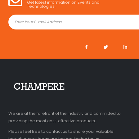
Get latest information on Events and
Technologies.
We are at the forefront of the industry and committed to
providing the most cost-effective products.
Please feel free to contact us to share your valuable
thoughts, your ideas are the motivation for us.