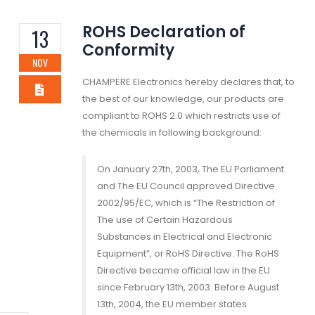
ROHS Declaration of
13
Conformity
NOV
CHAMPERE Electronics hereby declares that, to
the best of our knowledge, our products are
compliant to ROHS 2.0 which restricts use of
the chemicals in following background:
On January 27th, 2003, The EU Parliament
and The EU Council approved Directive
2002/95/EC, which is “The Restriction of
The use of Certain Hazardous
Substances in Electrical and Electronic
Equipment”, or RoHS Directive. The RoHS
Directive became official law in the EU
since February 13th, 2003. Before August
13th, 2004, the EU member states
mation Enrich Our
TSCA
A