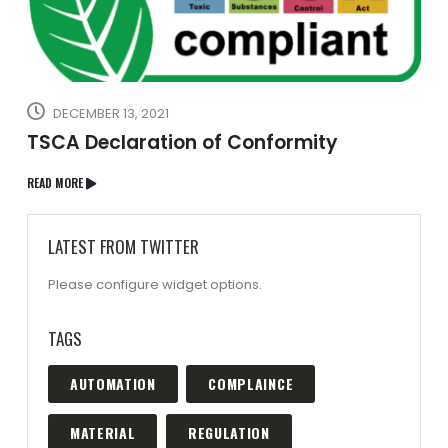
DECEMBER 13, 2021
TSCA Declaration of Conformity
READ MORE
LATEST FROM TWITTER
Please configure widget options.
TAGS
AUTOMATION
COMPLAINCE
MATERIAL
REGULATION