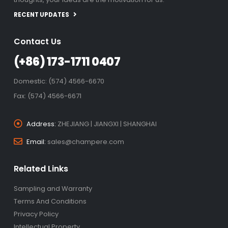
RECENT UPDATES
Contact Us
(+86) 173-1711 0407
Domestic: (574) 4566-6670
Fax: (574) 4566-6671
Address:
ZHEJIANG | JIANGXI | SHANGHAI
Email:
sales@champere.com
Related Links
Sampling and Warranty
Terms And Conditions
Privacy Policy
Intellectual Property