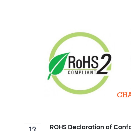
TSC
of 
Decem
16A 
Hom
ROHS Declaration of Conf
13