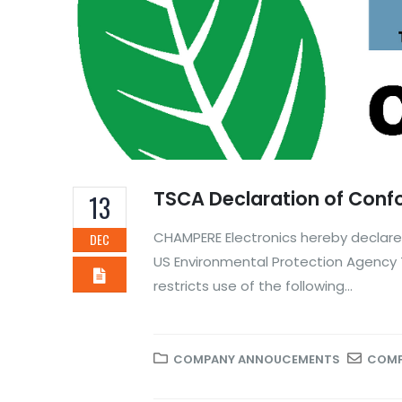
TSCA Declaration of Conf
13
CHAMPERE Electronics hereby declares
DEC
US Environmental Protection Agency 
restricts use of the following...
COMPANY ANNOUCEMENTS
COMP