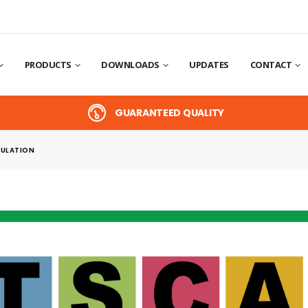
PRODUCTS
DOWNLOADS
UPDATES
CONTACT
GUARANTEED QUALITY
ULATION