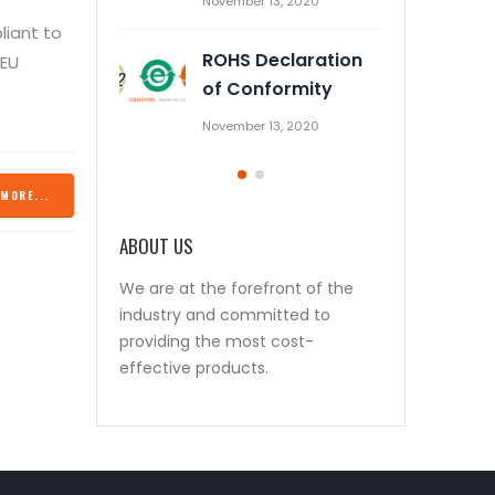
November 13, 2020
October 28, 2019
liant to
ROHS Declaration
Prevent Relay Arcing using
 EU
of Conformity
RC Snubber Circuits (1/2)
November 13, 2020
October 26, 2019
MORE...
ABOUT US
We are at the forefront of the
industry and committed to
providing the most cost-
effective products.