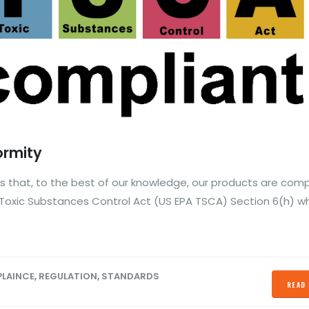
ormity
 that, to the best of our knowledge, our products are comp
Toxic Substances Control Act (US EPA TSCA) Section 6(h) w
LAINCE
,
REGULATION
,
STANDARDS
READ 