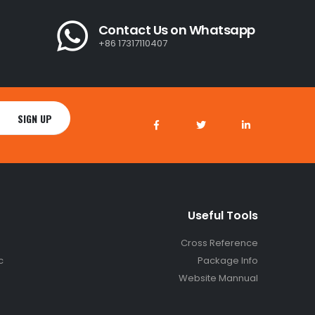
Contact Us on Whatsapp
+86 17317110407
Useful Tools
Cross Reference
c
Package Info
Website Mannual