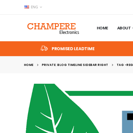
ENG
HOME
ABOUT
PROMISED LEADTIME
HOME
PRIVATE: BLOG TIMELINE SIDEBAR RIGHT
TAG -
REG