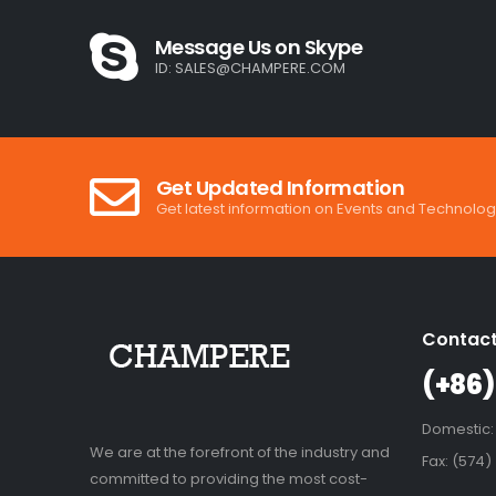
Message Us on Skype
ID:
SALES@CHAMPERE.COM
Get Updated Information
Get latest information on Events and Technolog
Contact
(+86)
Domestic:
We are at the forefront of the industry and
Fax: (574)
committed to providing the most cost-