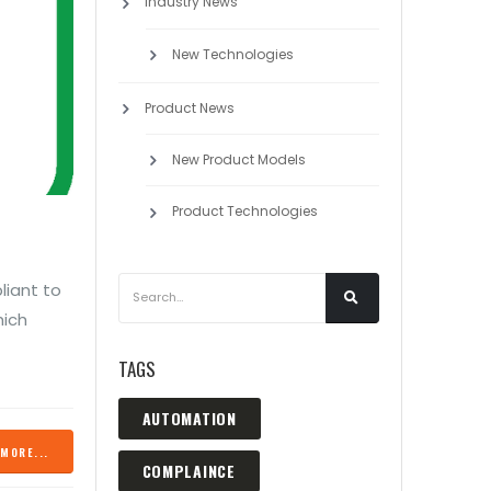
Industry News
New Technologies
Product News
New Product Models
Product Technologies
liant to
hich
TAGS
AUTOMATION
MORE...
COMPLAINCE