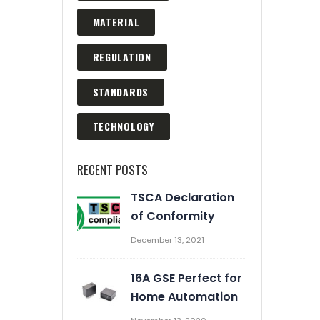
MATERIAL
REGULATION
STANDARDS
TECHNOLOGY
RECENT POSTS
TSCA Declaration
Automation Enrich Our
of Conformity
Business
December 13, 2021
March 2, 2020
16A GSE Perfect for
Prevent Relay Arcing using
Home Automation
RC Snubber Circuits (2/2)