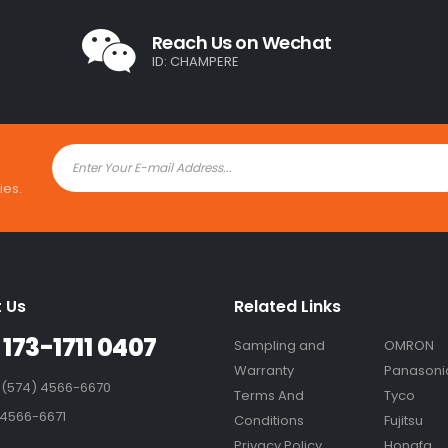
Reach Us on Wechat
ID: CHAMPERE
ies.
 Us
Related Links
 173-1711 0407
Sampling and
OMRON
Warranty
Panasoni
 (574) 4566-6670
Terms And
Tyco
 4566-6671
Conditions
Fujitsu
Privacy Policy
Hongfa