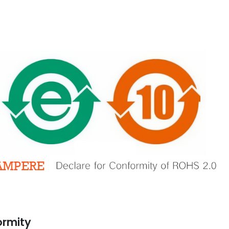
A Declaration
Automation Enrich Our
Conformity
Business
ber 13, 2021
March 2, 2020
GSE Perfect for
Prevent Relay Arcing using
e Automation
RC Snubber Circuits (2/2)
ormity