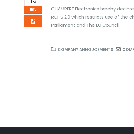
Novem
CHAMPERE Electronics hereby declares
NOV
ROH
ROHS 2.0 which restricts use of the c
of 
Parliament and The EU Council...
Novem
COMPANY ANNOUCEMENTS
COMP