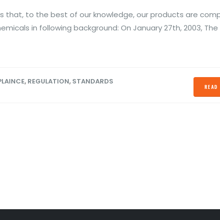
ber 13, 2020
October 28, 2019
 that, to the best of our knowledge, our products are comp
S Declaration
Prevent Relay Arcing using
hemicals in following background: On January 27th, 2003, The
Conformity
RC Snubber Circuits (1/2)
ber 13, 2020
October 26, 2019
LAINCE
,
REGULATION
,
STANDARDS
READ 