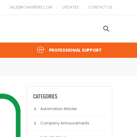
SALES@CHAMPERE.COM
UPDATES
CONTACT US
PROFESSIONAL SUPPORT
CATEGORIES
Automation Articles
Company Annoucements