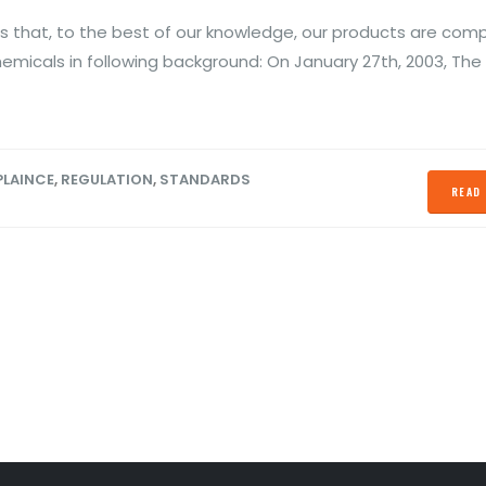
ber 13, 2020
October 28, 2019
 that, to the best of our knowledge, our products are comp
S Declaration
Prevent Relay Arcing using
hemicals in following background: On January 27th, 2003, The
Conformity
RC Snubber Circuits (1/2)
ber 13, 2020
October 26, 2019
LAINCE
,
REGULATION
,
STANDARDS
READ 