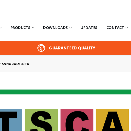
PRODUCTS
DOWNLOADS
UPDATES
CONTACT
GUARANTEED QUALITY
 ANNOUCEMENTS