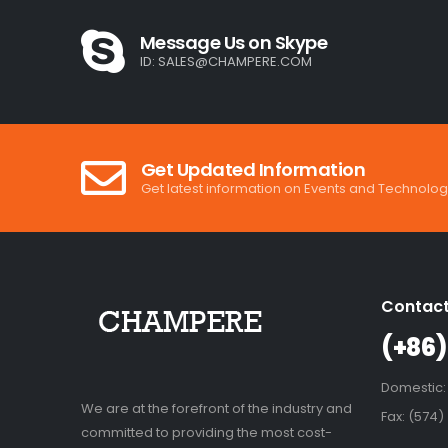
Message Us on Skype
ID:
SALES@CHAMPERE.COM
Get Updated Information
Get latest information on Events and Technolog
Contact
(+86)
Domestic:
We are at the forefront of the industry and
Fax: (574)
committed to providing the most cost-