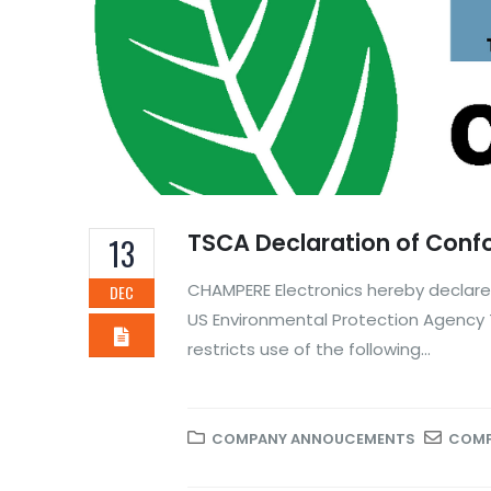
TSCA Declaration of Conf
13
CHAMPERE Electronics hereby declares
DEC
US Environmental Protection Agency 
restricts use of the following...
COMPANY ANNOUCEMENTS
COMP