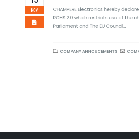
Novem
CHAMPERE Electronics hereby declares
NOV
ROH
ROHS 2.0 which restricts use of the c
of 
Parliament and The EU Council...
Novem
COMPANY ANNOUCEMENTS
COMP