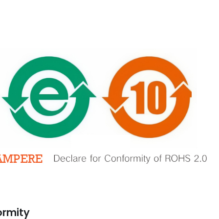
A Declaration
Automation Enrich Our
Conformity
Business
ber 13, 2021
March 2, 2020
GSE Perfect for
Prevent Relay Arcing using
e Automation
RC Snubber Circuits (2/2)
ormity