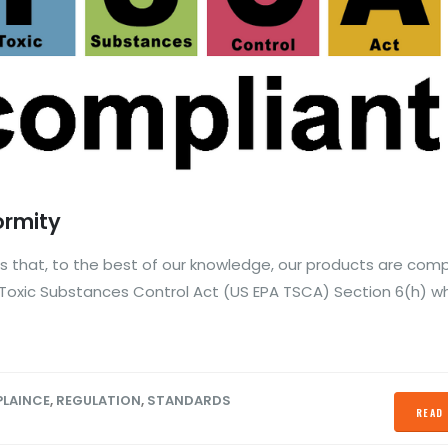
ormity
 that, to the best of our knowledge, our products are comp
Toxic Substances Control Act (US EPA TSCA) Section 6(h) w
LAINCE
,
REGULATION
,
STANDARDS
READ 