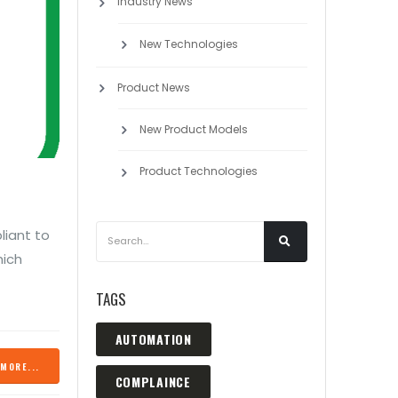
Industry News
New Technologies
Product News
New Product Models
Product Technologies
liant to
hich
TAGS
AUTOMATION
MORE...
COMPLAINCE