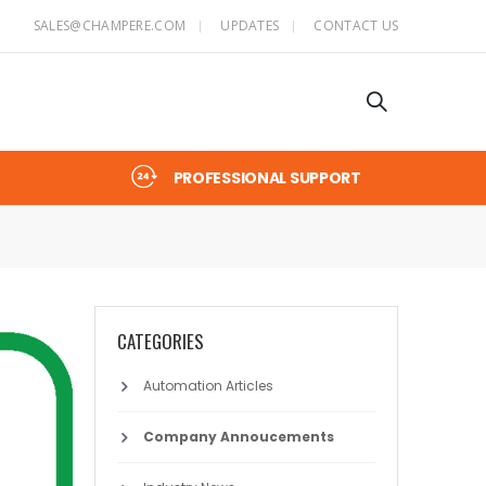
SALES@CHAMPERE.COM
UPDATES
CONTACT US
PROFESSIONAL SUPPORT
CATEGORIES
Automation Articles
Company Annoucements