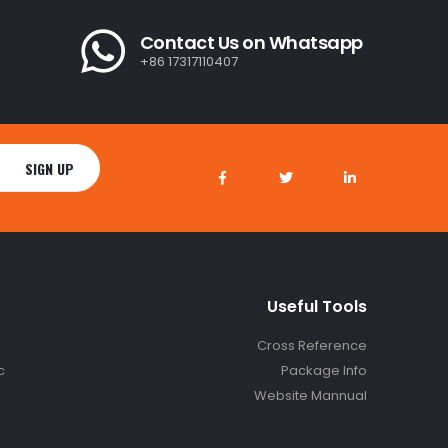
Contact Us on Whatsapp
+86 17317110407
Useful Tools
Cross Reference
c
Package Info
Website Mannual