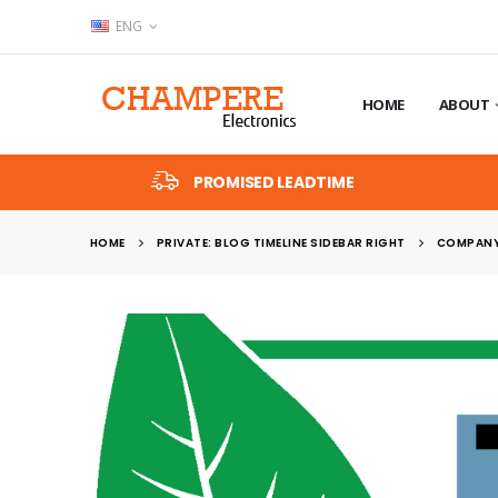
ENG
HOME
ABOUT
PROMISED LEADTIME
HOME
PRIVATE: BLOG TIMELINE SIDEBAR RIGHT
COMPANY