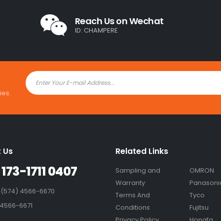
Reach Us on Wechat
ID: CHAMPERE
ies.
 Us
Related Links
 173-1711 0407
Sampling and
OMRON
Warranty
Panasoni
 (574) 4566-6670
Terms And
Tyco
 4566-6671
Conditions
Fujitsu
Privacy Policy
Hongfa