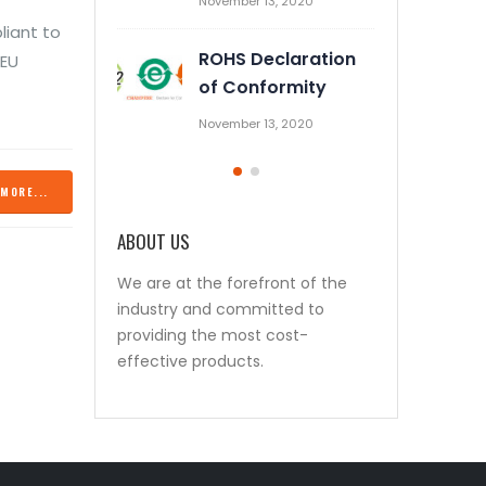
November 13, 2020
October 28, 2019
liant to
ROHS Declaration
Prevent Relay Arcing using
 EU
of Conformity
RC Snubber Circuits (1/2)
November 13, 2020
October 26, 2019
MORE...
ABOUT US
We are at the forefront of the
industry and committed to
providing the most cost-
effective products.