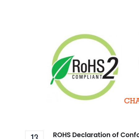
TSC
of 
Decem
16A 
Hom
ROHS Declaration of Conf
13