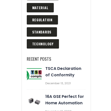
MATERIAL
REGULATION
STANDARDS
TECHNOLOGY
RECENT POSTS
TSCA Declaration
Automation Enrich Our
of Conformity
Business
December 13, 2021
March 2, 2020
16A GSE Perfect for
Prevent Relay Arcing using
Home Automation
RC Snubber Circuits (2/2)