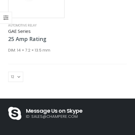
ce
ce
AUTOMOTIVE RELAY
GAE Series
25
Amp
Rating
DIM:
14 × 7.2 × 13.5 mm
Message Us on Skype
ID:
SALES@CHAMPERE.COM