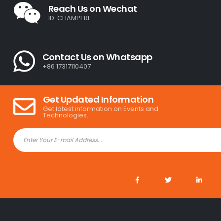
Reach Us on Wechat
ID: CHAMPERE
Contact Us on Whatsapp
+86 17317110407
Get Updated Information
Get latest information on Events and
Technologies.