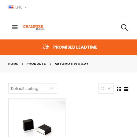
ENG
PROMISED LEADTIME
HOME
PRODUCTS
AUTOMOTIVE RELAY
x