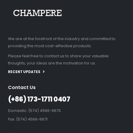
We are at the forefront of the industry and committed to
providing the most cost-effective products.
Please feel free to contact us to share your valuable
thoughts, your ideas are the motivation for us.
RECENT UPDATES
Contact Us
(+86) 173-1711 0407
Domestic: (574) 4566-6670
Fax: (574) 4566-6671