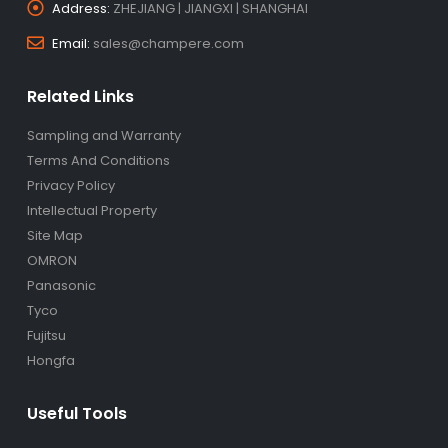
Address:
ZHEJIANG | JIANGXI | SHANGHAI
Email:
sales@champere.com
Related Links
Sampling and Warranty
Terms And Conditions
Privacy Policy
Intellectual Property
Site Map
OMRON
Panasonic
Tyco
Fujitsu
Hongfa
Useful Tools