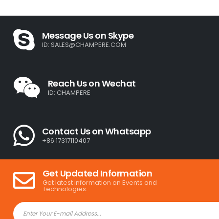
Message Us on Skype
ID:
SALES@CHAMPERE.COM
Reach Us on Wechat
ID: CHAMPERE
Contact Us on Whatsapp
+86 17317110407
Get Updated Information
Get latest information on Events and
Technologies.