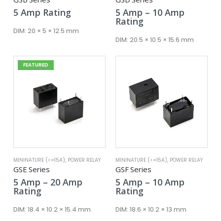
Price
5
Amp
Rating
5
Amp
–
10
Amp
range:
Rating
5 Amp
DIM:
20 × 5 × 12.5 mm
through
DIM:
20.5 × 10.5 × 15.6 mm
10 Amp
FEATURED
MININATURE (<=15A)
,
POWER RELAY
MININATURE (<=15A)
,
POWER RELAY
GSE Series
GSF Series
Price
Price
5
Amp
–
20
Amp
5
Amp
–
10
Amp
range:
range:
Rating
Rating
5 Amp
5 Amp
through
through
DIM:
18.4 × 10.2 × 15.4 mm
DIM:
18.6 × 10.2 × 13 mm
20 Amp
10 Amp