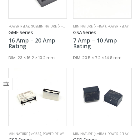
x
ce
ce
POWER RELAY
,
SUBMININATURE (<=25A)
MININATURE (<=15A)
,
POWER RELAY
GME Series
GSA Series
Price
Price
16
Amp
–
20
Amp
7
Amp
–
10
Amp
range:
range:
Rating
Rating
16 Amp
7 Amp
through
through
DIM:
23 × 16.2 × 10.2 mm
DIM:
20.5 × 7.2 × 14.8 mm
20 Amp
10 Amp
MININATURE (<=15A)
,
POWER RELAY
MININATURE (<=15A)
,
POWER RELAY
GSB Series
GSD Series