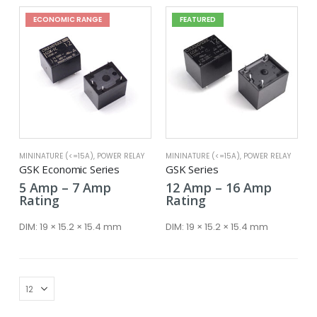
ECONOMIC RANGE
FEATURED
MININATURE (<=15A)
,
POWER RELAY
MININATURE (<=15A)
,
POWER RELAY
GSK Economic Series
GSK Series
Price
Price
5
Amp
–
7
Amp
12
Amp
–
16
Amp
range:
range:
Rating
Rating
5 Amp
12 Amp
through
throug
DIM:
19 × 15.2 × 15.4 mm
DIM:
19 × 15.2 × 15.4 mm
7 Amp
16 Amp