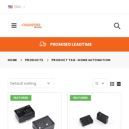
ENG
PROMISED LEADTIME
HOME
PRODUCTS
PRODUCT TAG -
HOME AUTOMATION
FEATURED
FEATURED