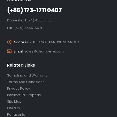
(+86) 173-1711 0407
Domestic: (574) 4566-6670
Fax: (574) 4566-6671
Address:
ZHEJIANG | JIANGXI | SHANGHAI
Email:
sales@champere.com
Related Links
Sampling and Warranty
Terms And Conditions
Privacy Policy
Intellectual Property
Site Map
OMRON
Panasonic