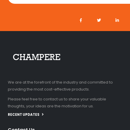
We are at the forefront of the industry and committed to
providing the most cost-effective products.
Please feel free to contact us to share your valuable
thoughts, your ideas are the motivation for us.
RECENT UPDATES
Contact Us