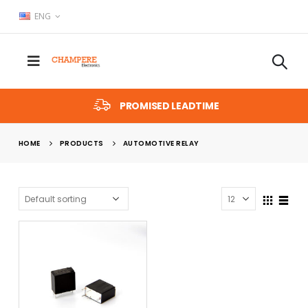
ENG
PROMISED LEADTIME
HOME
PRODUCTS
AUTOMOTIVE RELAY
x