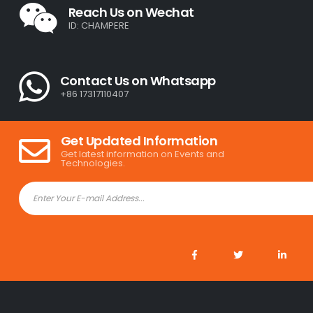
Reach Us on Wechat
ID: CHAMPERE
Contact Us on Whatsapp
+86 17317110407
Get Updated Information
Get latest information on Events and
Technologies.