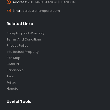
Address:
ZHEJIANG | JIANGXI | SHANGHAI
Email:
sales@champere.com
Related Links
Sampling and Warranty
Terms And Conditions
Privacy Policy
Intellectual Property
Site Map
OMRON
Panasonic
Tyco
Fujitsu
Hongfa
Useful Tools