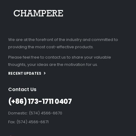
We are at the forefront of the industry and committed to
providing the most cost-effective products.
Please feel free to contact us to share your valuable
thoughts, your ideas are the motivation for us.
RECENT UPDATES
Contact Us
(+86) 173-1711 0407
Domestic: (574) 4566-6670
Fax: (574) 4566-6671