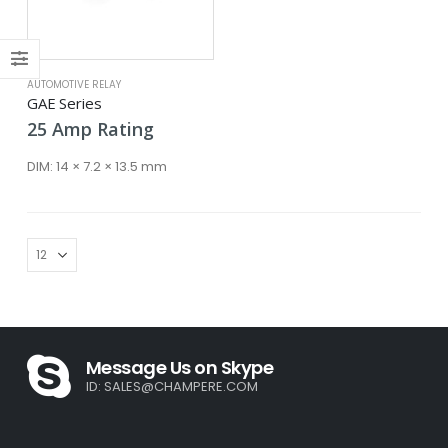
ce
ce
AUTOMOTIVE RELAY
GAE Series
25
Amp
Rating
DIM:
14 × 7.2 × 13.5 mm
Message Us on Skype
ID:
SALES@CHAMPERE.COM