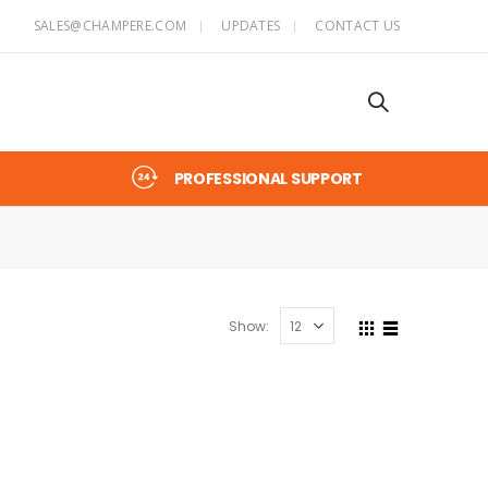
SALES@CHAMPERE.COM
UPDATES
CONTACT US
PROFESSIONAL SUPPORT
Show: