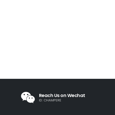
Reach Us on Wechat
ID: CHAMPERE