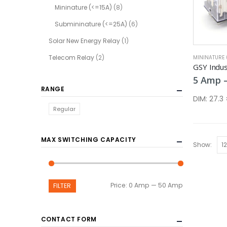
Mininature (<=15A)
(8)
Submininature (<=25A)
(6)
Solar New Energy Relay
(1)
Telecom Relay
(2)
MININATURE 
GSY Indust
5
Amp
RANGE
DIM:
27.3
Regular
MAX SWITCHING CAPACITY
Show:
Min
Max
Price:
0 Amp
—
50 Amp
FILTER
price
price
CONTACT FORM