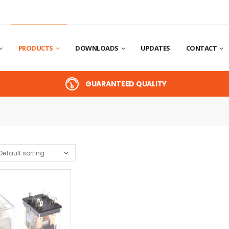
PRODUCTS
DOWNLOADS
UPDATES
CONTACT
GUARANTEED QUALITY