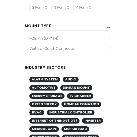
2 Form C
3 Form C
4 Form C
MOUNT TYPE
PCB Pin (DIP/TH)
1
Vertical Quick Connector
1
INDUSTRY SECTORS
ALARM SYSTEM
AUDIO
AUTOMOTIVE
DIN RAIL MOUNT
ENERGY STORAGE
EV CHARGER
GREEN ENERGY
HOME AUTOMATION
HVAC
INDUSTRIAL CONTROLLER
INTERNET OF THINGS (IOT)
INVERTER
MEDICAL CARE
MOTOR LOAD