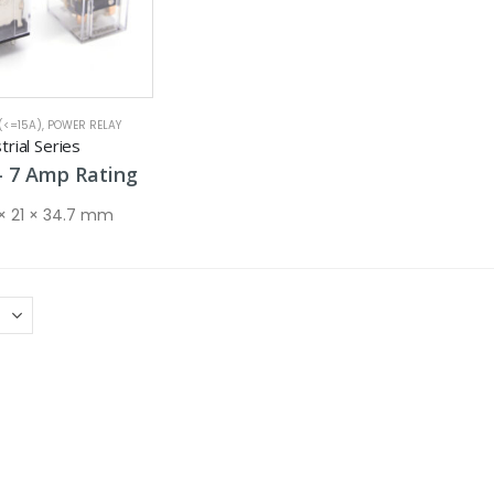
(<=15A)
,
POWER RELAY
rial Series
Price
–
7
Amp
Rating
range:
5 Amp
 × 21 × 34.7 mm
through
7 Amp