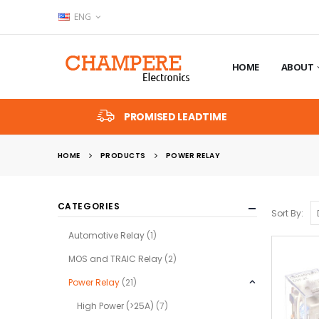
ENG
HOME
ABOUT
PROMISED LEADTIME
HOME
PRODUCTS
POWER RELAY
CATEGORIES
Sort By:
Automotive Relay
(1)
MOS and TRAIC Relay
(2)
Power Relay
(21)
High Power (>25A)
(7)