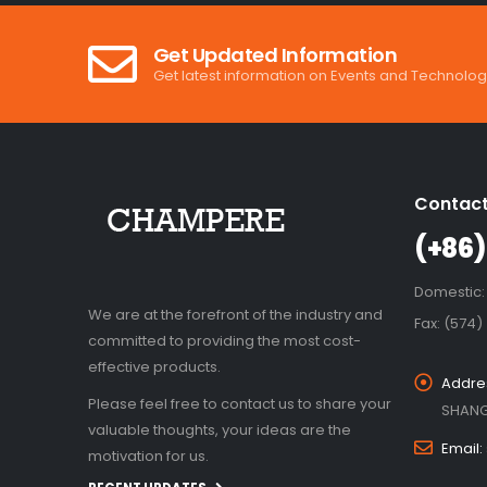
Get Updated Information
Get latest information on Events and Technolog
Contact
(+86)
Domestic:
We are at the forefront of the industry and
Fax: (574)
committed to providing the most cost-
effective products.
Addre
Please feel free to contact us to share your
SHANG
valuable thoughts, your ideas are the
Email:
motivation for us.