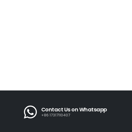
Contact Us on Whatsapp
+86 17317110407