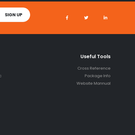
Useful Tools
Cross Reference
c
Package Info
Website Mannual