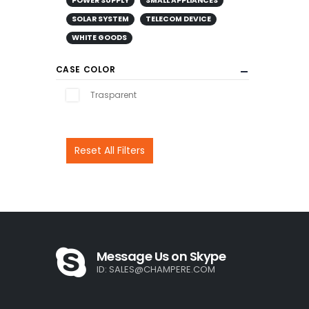
POWER SUPPLY
SMALL APPLIANCES
SOLAR SYSTEM
TELECOM DEVICE
WHITE GOODS
CASE COLOR
Trasparent
Reset All Filters
Message Us on Skype
ID:
SALES@CHAMPERE.COM