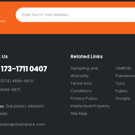
ies.
 Us
Related Links
 173-1711 0407
Sampling and
OMRON
Warranty
Panasoni
 (574) 4566-6670
Terms And
Tyco
 4566-6671
Conditions
Fujitsu
Privacy Policy
Hongfa
Intellectual Property
ss:
ZHEJIANG | JIANGXI |
Site Map
HAI
sales@champere.com