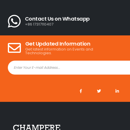
Contact Us on Whatsapp
+86 17317110407
Get Updated Information
Get latest information on Events and
Technologies.