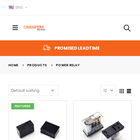
ENG
PROMISED LEADTIME
HOME
PRODUCTS
POWER RELAY
FEATURED