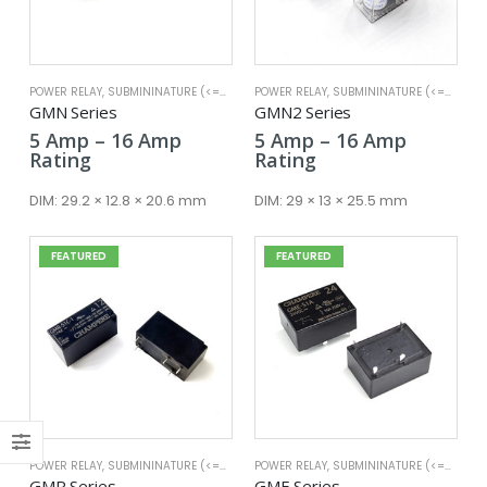
POWER RELAY
,
SUBMININATURE (<=25A)
POWER RELAY
,
SUBMININATURE (<=25A)
GMN Series
GMN2 Series
Price
Price
5
Amp
–
16
Amp
5
Amp
–
16
Amp
x
range:
range:
Rating
Rating
ce
ce
5 Amp
5 Amp
through
through
DIM:
29.2 × 12.8 × 20.6 mm
DIM:
29 × 13 × 25.5 mm
16 Amp
16 Amp
FEATURED
FEATURED
POWER RELAY
,
SUBMININATURE (<=25A)
POWER RELAY
,
SUBMININATURE (<=25A)
GMR Series
GME Series