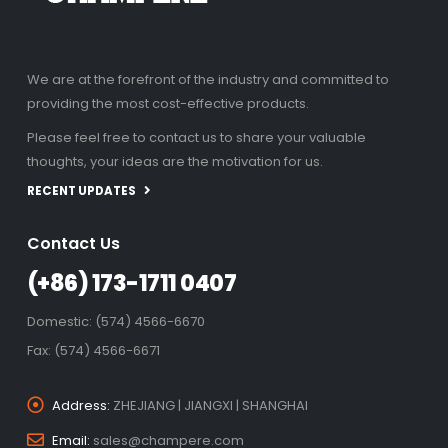
We are at the forefront of the industry and committed to
providing the most cost-effective products.
Please feel free to contact us to share your valuable
thoughts, your ideas are the motivation for us.
RECENT UPDATES
Contact Us
(+86) 173-1711 0407
Domestic: (574) 4566-6670
Fax: (574) 4566-6671
Address:
ZHEJIANG | JIANGXI | SHANGHAI
Email:
sales@champere.com