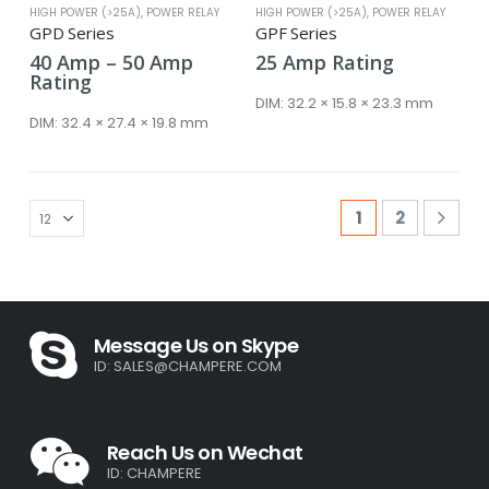
HIGH POWER (>25A)
,
POWER RELAY
HIGH POWER (>25A)
,
POWER RELAY
GPD Series
GPF Series
Price
40
Amp
–
50
Amp
25
Amp
Rating
range:
Rating
40 Amp
DIM:
32.2 × 15.8 × 23.3 mm
through
DIM:
32.4 × 27.4 × 19.8 mm
50 Amp
1
2
Message Us on Skype
ID:
SALES@CHAMPERE.COM
Reach Us on Wechat
ID: CHAMPERE