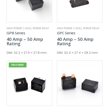
HIGH POWER (>25A)
,
POWER RELAY
HIGH POWER (>25A)
,
POWER RELAY
GPB Series
GPC Series
Price
Price
40
Amp
–
50
Amp
40
Amp
–
50
Amp
range:
range:
Rating
Rating
40 Amp
40 Amp
through
throug
DIM:
32.2 × 27.5 × 27.8 mm
DIM:
32.4 × 27.4 × 28.2 mm
50 Amp
50 Amp
FEATURED