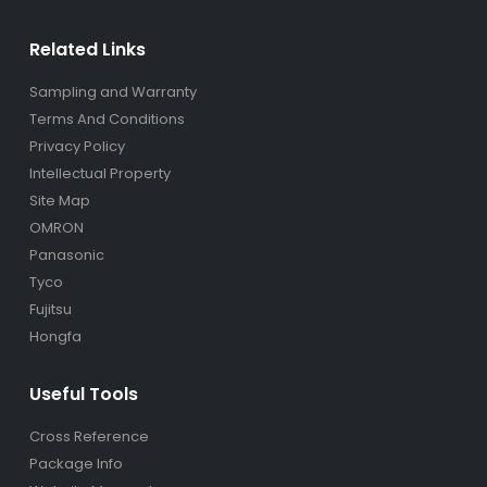
Related Links
Sampling and Warranty
Terms And Conditions
Privacy Policy
Intellectual Property
Site Map
OMRON
Panasonic
Tyco
Fujitsu
Hongfa
Useful Tools
Cross Reference
Package Info