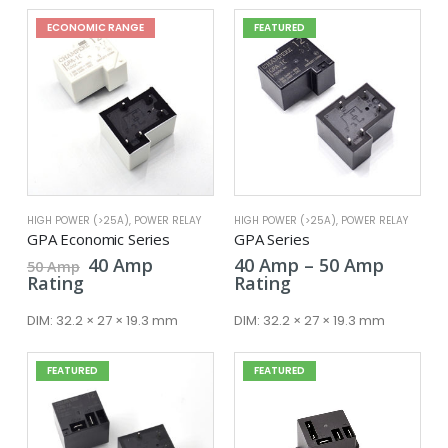
ECONOMIC RANGE
FEATURED
HIGH POWER (>25A)
,
POWER RELAY
HIGH POWER (>25A)
,
POWER RELAY
GPA Economic Series
GPA Series
Original
Current
Price
40
Amp
40
Amp
–
50
Amp
50
Amp
price
price
range:
Rating
Rating
was:
is:
40 Amp
50 Amp.
40 Amp.
throug
DIM:
32.2 × 27 × 19.3 mm
DIM:
32.2 × 27 × 19.3 mm
50 Amp
FEATURED
FEATURED