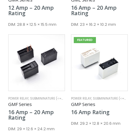
Price
Price
12
Amp
–
20
Amp
16
Amp
–
20
Amp
range:
range:
Rating
Rating
12 Amp
16 Amp
through
throug
DIM:
28.8 × 12.5 × 15.5 mm
DIM:
23 × 16.2 × 10.2 mm
20 Amp
20 Amp
FEATURED
POWER RELAY
,
SUBMININATURE (<=25A)
POWER RELAY
,
SUBMININATURE (<=25A)
GMF Series
GMP Series
Price
16
Amp
–
20
Amp
16
Amp
Rating
range:
Rating
16 Amp
DIM:
29.2 × 12.8 × 20.6 mm
through
DIM:
29 × 12.6 × 24.2 mm
20 Amp