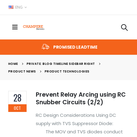
ENG
PROMISED LEADTIME
HOME
PRIVATE: BLOG TIMELINE SIDEBAR RIGHT
PRODUCT NEWS
PRODUCT TECHNOLOGIES
Prevent Relay Arcing using RC
28
Snubber Circuits (2/2)
OCT
RC Design Considerations Using DC
supply with TVS Suppressor Diode:
The MOV and TVS diodes conduct