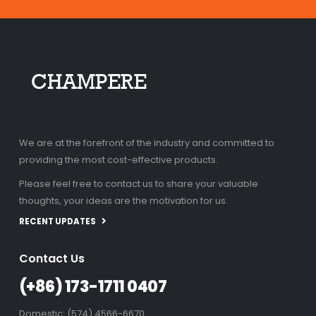
We are at the forefront of the industry and committed to
providing the most cost-effective products.
Please feel free to contact us to share your valuable
thoughts, your ideas are the motivation for us.
RECENT UPDATES
Contact Us
(+86) 173-1711 0407
Domestic: (574) 4566-6670