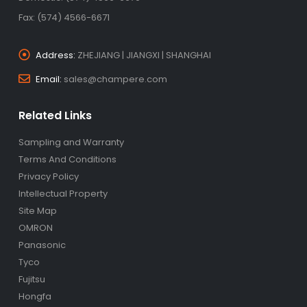
Fax: (574) 4566-6671
Address:
ZHEJIANG | JIANGXI | SHANGHAI
Email:
sales@champere.com
Related Links
Sampling and Warranty
Terms And Conditions
Privacy Policy
Intellectual Property
Site Map
OMRON
Panasonic
Tyco
Fujitsu
Hongfa