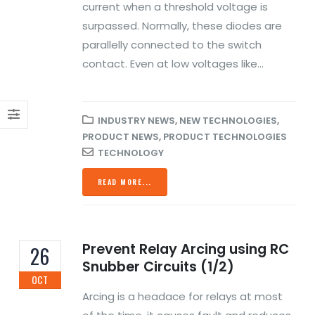
current when a threshold voltage is
surpassed. Normally, these diodes are
parallelly connected to the switch
contact. Even at low voltages like...
INDUSTRY NEWS
,
NEW TECHNOLOGIES
,
PRODUCT NEWS
,
PRODUCT TECHNOLOGIES
TECHNOLOGY
READ MORE...
Prevent Relay Arcing using RC
26
Snubber Circuits (1/2)
OCT
Arcing is a headace for relays at most
Automation Enrich Our
TSCA