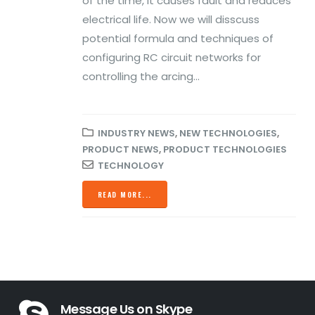
of the time, it causes fault and reduces
Business
Declaration of
electrical life. Now we will disscuss
Conformity
March 2, 2020
potential formula and techniques of
December 13, 2021
configuring RC circuit networks for
Prevent Relay Arcing using
controlling the arcing...
RC Snubber Circuits (2/2)
16A GSE Perfect
for Home
October 28, 2019
Automation
INDUSTRY NEWS
,
NEW TECHNOLOGIES
,
November 13, 2020
Prevent Relay Arcing using
PRODUCT NEWS
,
PRODUCT TECHNOLOGIES
RC Snubber Circuits (1/2)
TECHNOLOGY
ROHS
October 26, 2019
Declaration of
READ MORE...
Conformity
November 13, 2020
Message Us on Skype