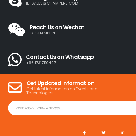
ID:
SALES@CHAMPERE.COM
Reach Us on Wechat
ID: CHAMPERE
Contact Us on Whatsapp
+86 17317110407
Get Updated Information
Get latest information on Events and
Technologies.