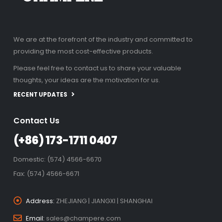
We are at the forefront of the industry and committed to
providing the most cost-effective products.
Please feel free to contact us to share your valuable
thoughts, your ideas are the motivation for us.
RECENT UPDATES
Contact Us
(+86) 173-1711 0407
Domestic: (574) 4566-6670
Fax: (574) 4566-6671
Address:
ZHEJIANG | JIANGXI | SHANGHAI
Email:
sales@champere.com