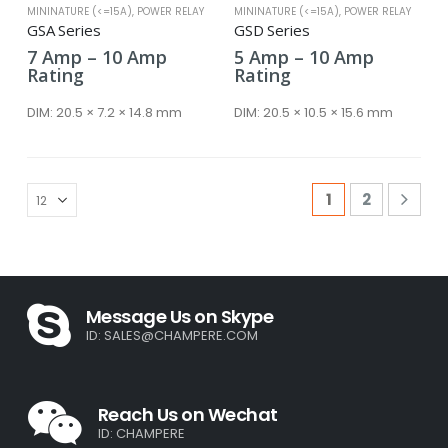
MININATURE (<=15A)
,
POWER RELAY
MININATURE (<=15A)
,
POWER RELAY
GSA Series
GSD Series
Price
Price
7
Amp
–
10
Amp
5
Amp
–
10
Amp
range:
range:
Rating
Rating
7 Amp
5 Amp
through
through
DIM:
20.5 × 7.2 × 14.8 mm
DIM:
20.5 × 10.5 × 15.6 mm
10 Amp
10 Amp
1
2
Message Us on Skype
ID:
SALES@CHAMPERE.COM
Reach Us on Wechat
ID: CHAMPERE