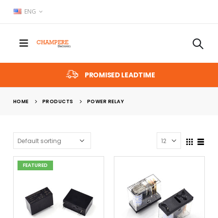
ENG
PROMISED LEADTIME
HOME
PRODUCTS
POWER RELAY
FEATURED