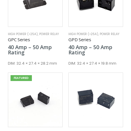
HIGH POWER (>25A)
,
POWER RELAY
HIGH POWER (>25A)
,
POWER RELAY
GPC Series
GPD Series
Price
Price
40
Amp
–
50
Amp
40
Amp
–
50
Amp
range:
range:
Rating
Rating
40 Amp
40 Amp
through
throug
DIM:
32.4 × 27.4 × 28.2 mm
DIM:
32.4 × 27.4 × 19.8 mm
50 Amp
50 Amp
FEATURED