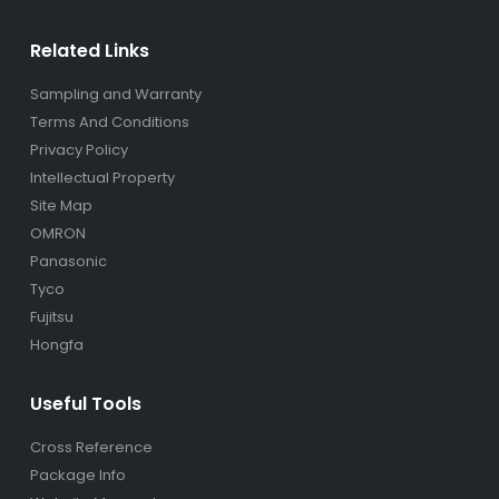
Related Links
Sampling and Warranty
Terms And Conditions
Privacy Policy
Intellectual Property
Site Map
OMRON
Panasonic
Tyco
Fujitsu
Hongfa
Useful Tools
Cross Reference
Package Info