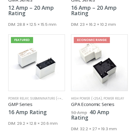
Price
Price
12
Amp
–
20
Amp
16
Amp
–
20
Amp
range:
range:
Rating
Rating
12 Amp
16 Amp
through
throug
DIM:
28.8 × 12.5 × 15.5 mm
DIM:
23 × 16.2 × 10.2 mm
20 Amp
20 Amp
FEATURED
ECONOMIC RANGE
POWER RELAY
,
SUBMININATURE (<=25A)
HIGH POWER (>25A)
,
POWER RELAY
GMP Series
GPA Economic Series
Original
Current
16
Amp
Rating
40
Amp
50
Amp
price
price
Rating
was:
is:
DIM:
29.2 × 12.8 × 20.6 mm
50 Amp.
40 Amp.
DIM:
32.2 × 27 × 19.3 mm