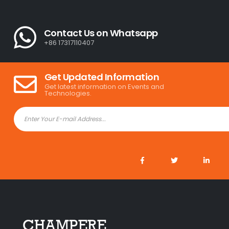
Contact Us on Whatsapp
+86 17317110407
Get Updated Information
Get latest information on Events and
Technologies.