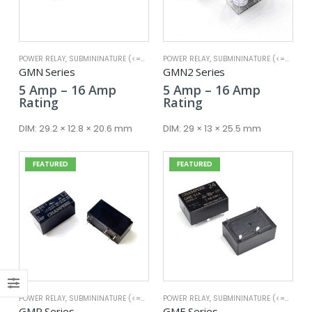
POWER RELAY
,
SUBMININATURE (<=25A)
POWER RELAY
,
SUBMININATURE (<=25A)
x
GMN Series
GMN2 Series
ce
ce
Price
Price
5
Amp
–
16
Amp
5
Amp
–
16
Amp
range:
range:
Rating
Rating
5 Amp
5 Amp
through
through
DIM:
29.2 × 12.8 × 20.6 mm
DIM:
29 × 13 × 25.5 mm
16 Amp
16 Amp
FEATURED
FEATURED
POWER RELAY
,
SUBMININATURE (<=25A)
POWER RELAY
,
SUBMININATURE (<=25A)
GMR Series
GME Series