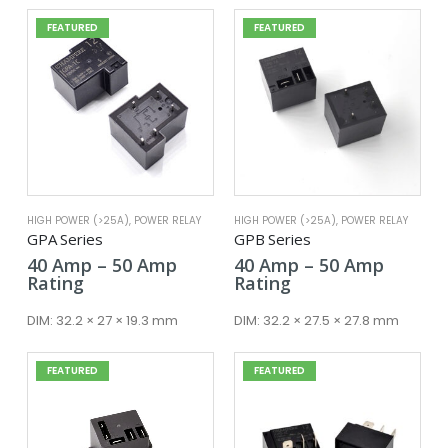
FEATURED
FEATURED
HIGH POWER (>25A)
,
POWER RELAY
HIGH POWER (>25A)
,
POWER RELAY
GPA Series
GPB Series
Price
Price
40
Amp
–
50
Amp
40
Amp
–
50
Amp
range:
range:
Rating
Rating
40 Amp
40 Amp
through
throug
DIM:
32.2 × 27 × 19.3 mm
DIM:
32.2 × 27.5 × 27.8 mm
50 Amp
50 Amp
FEATURED
FEATURED