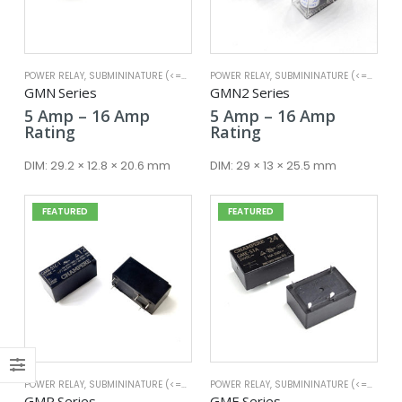
POWER RELAY
,
SUBMININATURE (<=25A)
POWER RELAY
,
SUBMININATURE (<=25A)
x
GMN Series
GMN2 Series
ce
ce
Price
Price
5
Amp
–
16
Amp
5
Amp
–
16
Amp
range:
range:
Rating
Rating
5 Amp
5 Amp
through
through
DIM:
29.2 × 12.8 × 20.6 mm
DIM:
29 × 13 × 25.5 mm
16 Amp
16 Amp
FEATURED
FEATURED
POWER RELAY
,
SUBMININATURE (<=25A)
POWER RELAY
,
SUBMININATURE (<=25A)
GMR Series
GME Series