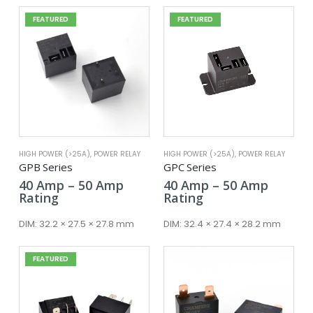
FEATURED
FEATURED
HIGH POWER (>25A)
,
POWER RELAY
HIGH POWER (>25A)
,
POWER RELAY
GPB Series
GPC Series
Price
Price
40
Amp
–
50
Amp
40
Amp
–
50
Amp
range:
range:
Rating
Rating
40 Amp
40 Amp
through
throug
DIM:
32.2 × 27.5 × 27.8 mm
DIM:
32.4 × 27.4 × 28.2 mm
50 Amp
50 Amp
FEATURED