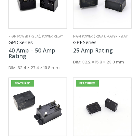
HIGH POWER (>25A)
,
POWER RELAY
HIGH POWER (>25A)
,
POWER RELAY
GPD Series
GPF Series
Price
40
Amp
–
50
Amp
25
Amp
Rating
range:
Rating
40 Amp
DIM:
32.2 × 15.8 × 23.3 mm
through
DIM:
32.4 × 27.4 × 19.8 mm
50 Amp
FEATURED
FEATURED