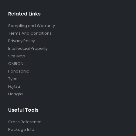
Related Links
Sampling and Warranty
Terms And Conditions
Privacy Policy
Intellectual Property
Site Map
OMRON
Panasonic
Tyco
Fujitsu
Hongfa
Useful Tools
Cross Reference
Package Info