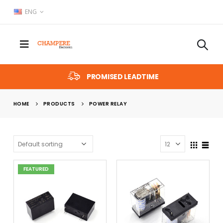
ENG
PROMISED LEADTIME
HOME
PRODUCTS
POWER RELAY
FEATURED