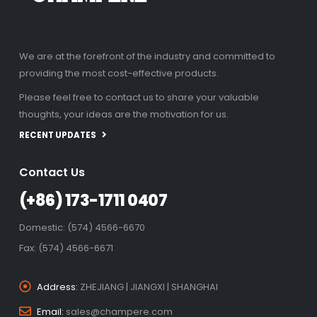
We are at the forefront of the industry and committed to
providing the most cost-effective products.
Please feel free to contact us to share your valuable
thoughts, your ideas are the motivation for us.
RECENT UPDATES
Contact Us
(+86) 173-1711 0407
Domestic: (574) 4566-6670
Fax: (574) 4566-6671
Address:
ZHEJIANG | JIANGXI | SHANGHAI
Email:
sales@champere.com