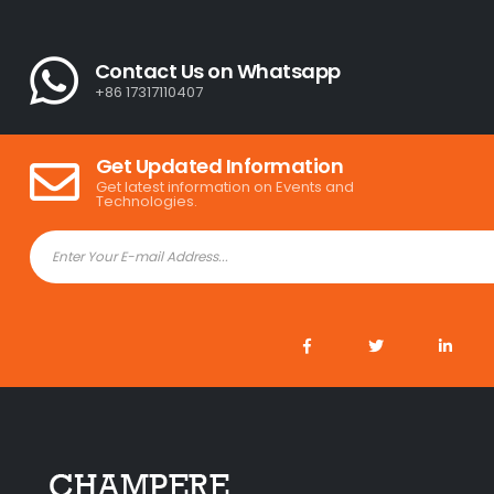
Contact Us on Whatsapp
+86 17317110407
Get Updated Information
Get latest information on Events and
Technologies.