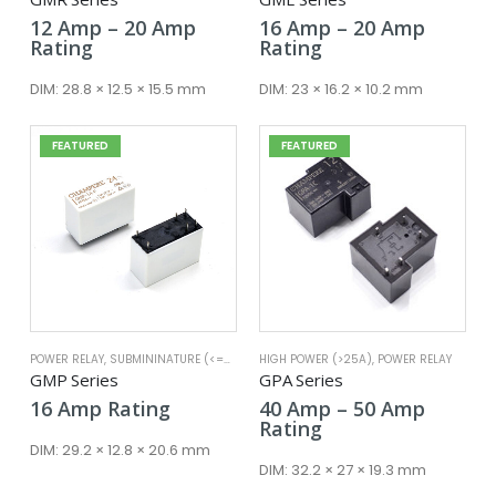
Price
Price
12
Amp
–
20
Amp
16
Amp
–
20
Amp
range:
range:
Rating
Rating
12 Amp
16 Amp
through
throug
DIM:
28.8 × 12.5 × 15.5 mm
DIM:
23 × 16.2 × 10.2 mm
20 Amp
20 Amp
FEATURED
FEATURED
POWER RELAY
,
SUBMININATURE (<=25A)
HIGH POWER (>25A)
,
POWER RELAY
GMP Series
GPA Series
Price
16
Amp
Rating
40
Amp
–
50
Amp
range:
Rating
40 Amp
DIM:
29.2 × 12.8 × 20.6 mm
throug
DIM:
32.2 × 27 × 19.3 mm
50 Amp