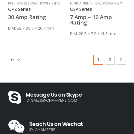
HIGH POWER (>25A)
,
POWER RELAY
MININATURE (<=15A)
,
POWER RELAY
GPZ Series
GSA Series
Price
30
Amp
Rating
7
Amp
–
10
Amp
range:
Rating
7 Amp
DIM:
52 × 33.7 × 26.7 mm
through
DIM:
20.5 × 7.2 × 14.8 mm
10 Amp
1
2
Message Us on Skype
ID:
SALES@CHAMPERE.COM
Reach Us on Wechat
ID: CHAMPERE