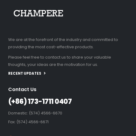
We are at the forefront of the industry and committed to
providing the most cost-effective products.
Please feel free to contact us to share your valuable
thoughts, your ideas are the motivation for us.
RECENT UPDATES
Contact Us
(+86) 173-1711 0407
Domestic: (574) 4566-6670
Fax: (574) 4566-6671