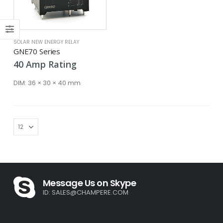
SOLAR NEW ENERGY RELAY
GNE70 Series
40
Amp
Rating
DIM:
36 × 30 × 40 mm
Message Us on Skype
ID:
SALES@CHAMPERE.COM