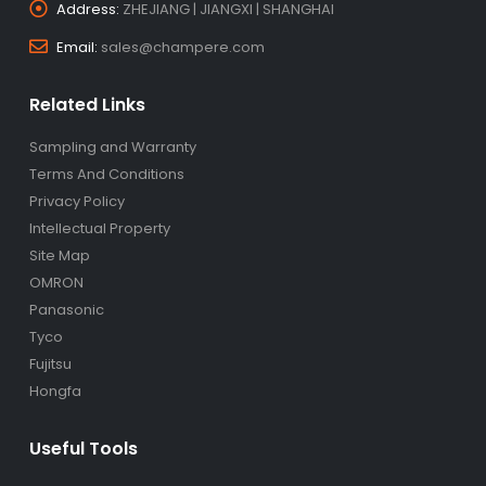
Address:
ZHEJIANG | JIANGXI | SHANGHAI
Email:
sales@champere.com
Related Links
Sampling and Warranty
Terms And Conditions
Privacy Policy
Intellectual Property
Site Map
OMRON
Panasonic
Tyco
Fujitsu
Hongfa
Useful Tools