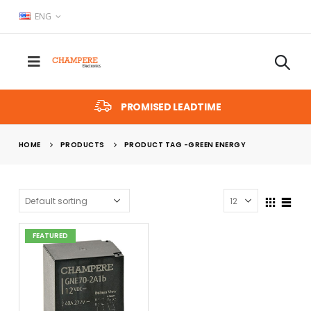
ENG
PROMISED LEADTIME
HOME
PRODUCTS
PRODUCT TAG -
GREEN ENERGY
FEATURED