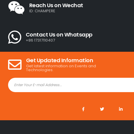
Reach Us on Wechat
ID: CHAMPERE
Contact Us on Whatsapp
+86 17317110407
Get Updated Information
Get latest information on Events and
Technologies.