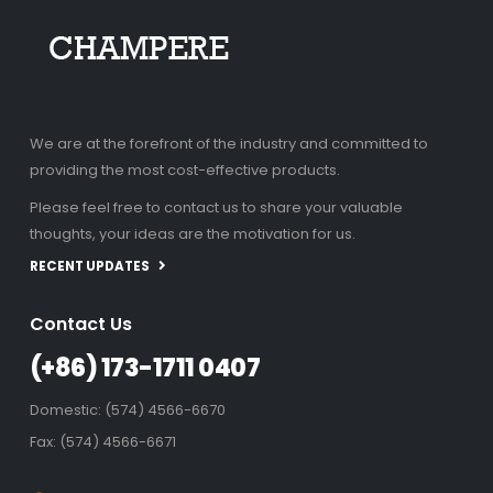
We are at the forefront of the industry and committed to
providing the most cost-effective products.
Please feel free to contact us to share your valuable
thoughts, your ideas are the motivation for us.
RECENT UPDATES
Contact Us
(+86) 173-1711 0407
Domestic: (574) 4566-6670
Fax: (574) 4566-6671