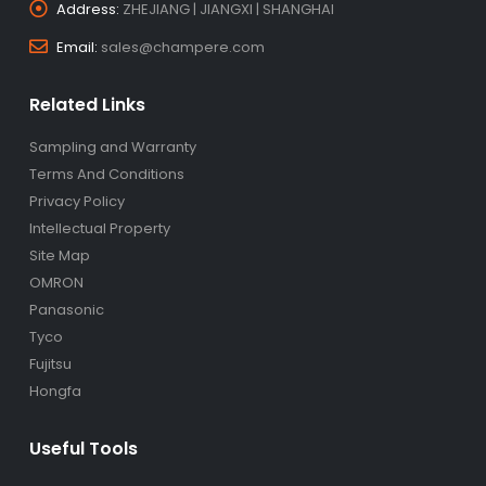
Address:
ZHEJIANG | JIANGXI | SHANGHAI
Email:
sales@champere.com
Related Links
Sampling and Warranty
Terms And Conditions
Privacy Policy
Intellectual Property
Site Map
OMRON
Panasonic
Tyco
Fujitsu
Hongfa
Useful Tools