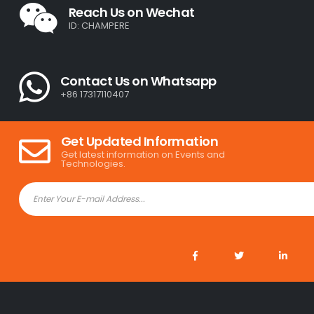
Reach Us on Wechat
ID: CHAMPERE
Contact Us on Whatsapp
+86 17317110407
Get Updated Information
Get latest information on Events and
Technologies.