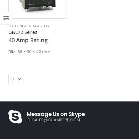
SOLAR NEW ENERGY RELAY
GNE70 Series
40
Amp
Rating
DIM:
36 × 30 × 40 mm
Message Us on Skype
ID:
SALES@CHAMPERE.COM