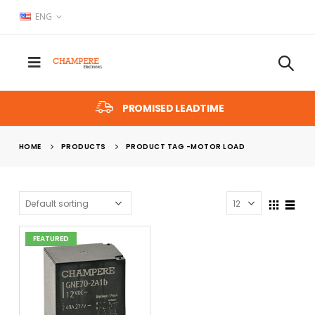
ENG
PROMISED LEADTIME
HOME
PRODUCTS
PRODUCT TAG -
MOTOR LOAD
FEATURED