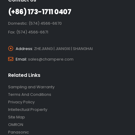
(+86) 173-1711 0407
Domestic: (574) 4566-6670
Fax: (574) 4566-6671
Address:
ZHEJIANG | JIANGXI | SHANGHAI
Email:
sales@champere.com
Related Links
Sampling and Warranty
Terms And Conditions
Privacy Policy
Intellectual Property
Site Map
OMRON
Panasonic