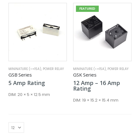
FEATURED
MININATURE (<=15A)
,
POWER RELAY
MININATURE (<=15A)
,
POWER RELAY
GSB Series
GSK Series
Price
5
Amp
Rating
12
Amp
–
16
Amp
range:
Rating
12 Amp
DIM:
20 × 5 × 12.5 mm
throug
DIM:
19 × 15.2 × 15.4 mm
16 Amp