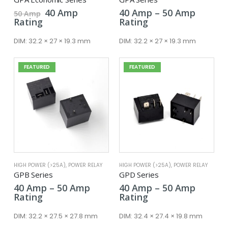
Original
Current
Price
40
Amp
40
Amp
–
50
Amp
50
Amp
price
price
range:
Rating
Rating
was:
is:
40 Amp
50 Amp.
40 Amp.
throug
DIM:
32.2 × 27 × 19.3 mm
DIM:
32.2 × 27 × 19.3 mm
50 Amp
FEATURED
FEATURED
HIGH POWER (>25A)
,
POWER RELAY
HIGH POWER (>25A)
,
POWER RELAY
GPB Series
GPD Series
Price
Price
40
Amp
–
50
Amp
40
Amp
–
50
Amp
range:
range:
Rating
Rating
40 Amp
40 Amp
through
throug
DIM:
32.2 × 27.5 × 27.8 mm
DIM:
32.4 × 27.4 × 19.8 mm
50 Amp
50 Amp