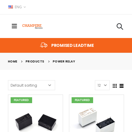
ENG
PROMISED LEADTIME
HOME
PRODUCTS
POWER RELAY
FEATURED
FEATURED