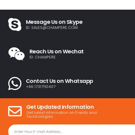
Message Us on Skype
ID:
SALES@CHAMPERE.COM
Reach Us on Wechat
ID: CHAMPERE
Contact Us on Whatsapp
+86 17317110407
Get Updated Information
Get latest information on Events and
Technologies.