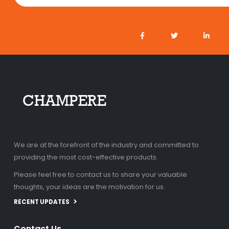
We are at the forefront of the industry and committed to
providing the most cost-effective products.
Please feel free to contact us to share your valuable
thoughts, your ideas are the motivation for us.
RECENT UPDATES
Contact Us