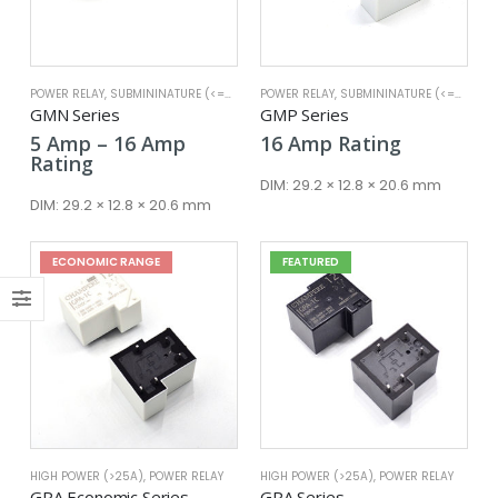
POWER RELAY
,
SUBMININATURE (<=25A)
POWER RELAY
,
SUBMININATURE (<=25A)
GMN Series
GMP Series
Price
5
Amp
–
16
Amp
16
Amp
Rating
x
range:
Rating
ce
ce
5 Amp
DIM:
29.2 × 12.8 × 20.6 mm
through
DIM:
29.2 × 12.8 × 20.6 mm
16 Amp
ECONOMIC RANGE
FEATURED
HIGH POWER (>25A)
,
POWER RELAY
HIGH POWER (>25A)
,
POWER RELAY
GPA Economic Series
GPA Series