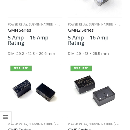
POWER RELAY
,
SUBMININATURE (<=25A)
POWER RELAY
,
SUBMININATURE (<=25A)
x
GMN Series
GMN2 Series
ce
ce
Price
Price
5
Amp
–
16
Amp
5
Amp
–
16
Amp
range:
range:
Rating
Rating
5 Amp
5 Amp
through
through
DIM:
29.2 × 12.8 × 20.6 mm
DIM:
29 × 13 × 25.5 mm
16 Amp
16 Amp
FEATURED
FEATURED
POWER RELAY
,
SUBMININATURE (<=25A)
POWER RELAY
,
SUBMININATURE (<=25A)
GMR Series
GME Series