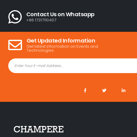
Contact Us on Whatsapp
+86 17317110407
Get Updated Information
Get latest information on Events and
Technologies.