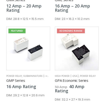
Price
Price
12
Amp
–
20
Amp
16
Amp
–
20
Amp
range:
range:
Rating
Rating
12 Amp
16 Amp
through
throug
DIM:
28.8 × 12.5 × 15.5 mm
DIM:
23 × 16.2 × 10.2 mm
20 Amp
20 Amp
FEATURED
ECONOMIC RANGE
POWER RELAY
,
SUBMININATURE (<=25A)
HIGH POWER (>25A)
,
POWER RELAY
GMP Series
GPA Economic Series
Original
Current
16
Amp
Rating
40
Amp
50
Amp
price
price
Rating
was:
is:
DIM:
29.2 × 12.8 × 20.6 mm
50 Amp.
40 Amp.
DIM:
32.2 × 27 × 19.3 mm