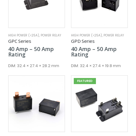
HIGH POWER (>25A)
,
POWER RELAY
HIGH POWER (>25A)
,
POWER RELAY
GPC Series
GPD Series
Price
Price
40
Amp
–
50
Amp
40
Amp
–
50
Amp
range:
range:
Rating
Rating
40 Amp
40 Amp
through
throug
DIM:
32.4 × 27.4 × 28.2 mm
DIM:
32.4 × 27.4 × 19.8 mm
50 Amp
50 Amp
FEATURED