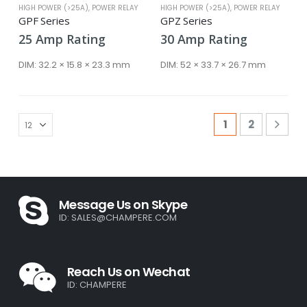
HIGH POWER (>25A)
,
POWER RELAY
HIGH POWER (>25A)
,
POWER RELAY
GPF Series
GPZ Series
25
Amp
Rating
30
Amp
Rating
DIM:
32.2 × 15.8 × 23.3 mm
DIM:
52 × 33.7 × 26.7 mm
1
2
Message Us on Skype
ID:
SALES@CHAMPERE.COM
Reach Us on Wechat
ID: CHAMPERE