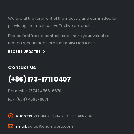
We are at the forefront of the industry and committed to
providing the most cost-effective products.
Please feel free to contact us to share your valuable
thoughts, your ideas are the motivation for us.
RECENT UPDATES
Contact Us
(+86) 173-1711 0407
Domestic: (574) 4566-6670
Fax: (574) 4566-6671
Address:
ZHEJIANG | JIANGXI | SHANGHAI
Email:
sales@champere.com