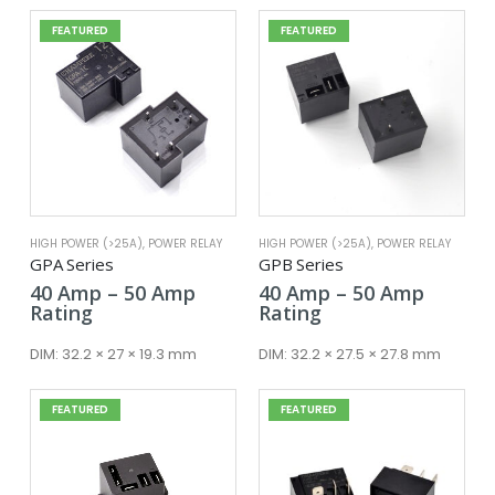
FEATURED
FEATURED
HIGH POWER (>25A)
,
POWER RELAY
HIGH POWER (>25A)
,
POWER RELAY
GPA Series
GPB Series
Price
Price
40
Amp
–
50
Amp
40
Amp
–
50
Amp
range:
range:
Rating
Rating
40 Amp
40 Amp
through
throug
DIM:
32.2 × 27 × 19.3 mm
DIM:
32.2 × 27.5 × 27.8 mm
50 Amp
50 Amp
FEATURED
FEATURED