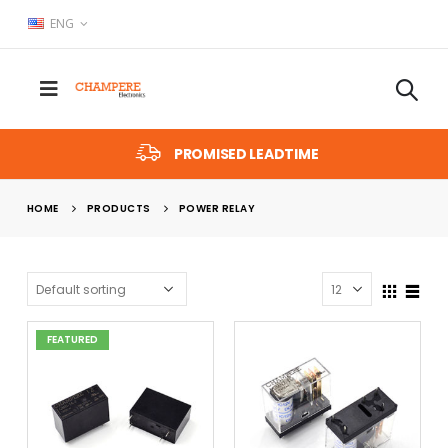
ENG
PROMISED LEADTIME
HOME
PRODUCTS
POWER RELAY
FEATURED