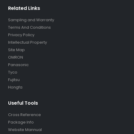
Related Links
Sampling and Warranty
Terms And Conditions
Privacy Policy
Intellectual Property
Site Map
OMRON
Panasonic
Tyco
Fujitsu
Hongfa
Useful Tools
Cross Reference
Package Info
Website Mannual