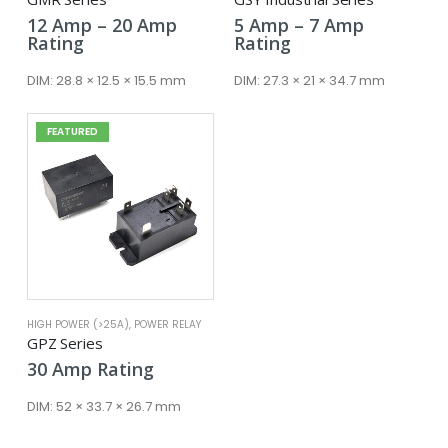
Price
Price
12
Amp
–
20
Amp
5
Amp
–
7
Amp
range:
range:
Rating
Rating
12 Amp
5 Amp
through
through
DIM:
28.8 × 12.5 × 15.5 mm
DIM:
27.3 × 21 × 34.7 mm
20 Amp
7 Amp
FEATURED
HIGH POWER (>25A)
,
POWER RELAY
GPZ Series
30
Amp
Rating
DIM:
52 × 33.7 × 26.7 mm