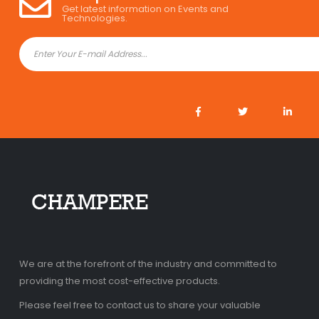
Get latest information on Events and
Technologies.
We are at the forefront of the industry and committed to
providing the most cost-effective products.
Please feel free to contact us to share your valuable