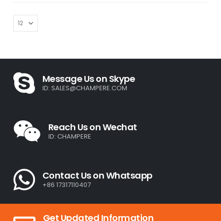
Message Us on Skype
ID:
SALES@CHAMPERE.COM
Reach Us on Wechat
ID: CHAMPERE
Contact Us on Whatsapp
+86 17317110407
Get Updated Information