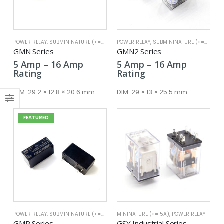
POWER RELAY
,
SUBMININATURE (<=25A)
POWER RELAY
,
SUBMININATURE (<=25A)
x
GMN Series
GMN2 Series
ce
ce
Price
Price
5
Amp
–
16
Amp
5
Amp
–
16
Amp
range:
range:
Rating
Rating
5 Amp
5 Amp
through
through
DIM:
29.2 × 12.8 × 20.6 mm
DIM:
29 × 13 × 25.5 mm
16 Amp
16 Amp
FEATURED
POWER RELAY
,
SUBMININATURE (<=25A)
MININATURE (<=15A)
,
POWER RELAY
GMR Series
GSY Industrial Series