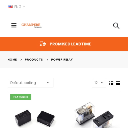
ENG
PROMISED LEADTIME
HOME
PRODUCTS
POWER RELAY
FEATURED