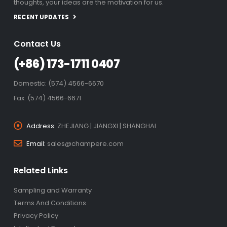
thoughts, your ideas are the motivation for us.
RECENT UPDATES
Contact Us
(+86) 173-1711 0407
Domestic: (574) 4566-6670
Fax: (574) 4566-6671
Address:
ZHEJIANG | JIANGXI | SHANGHAI
Email:
sales@champere.com
Related Links
Sampling and Warranty
Terms And Conditions
Privacy Policy